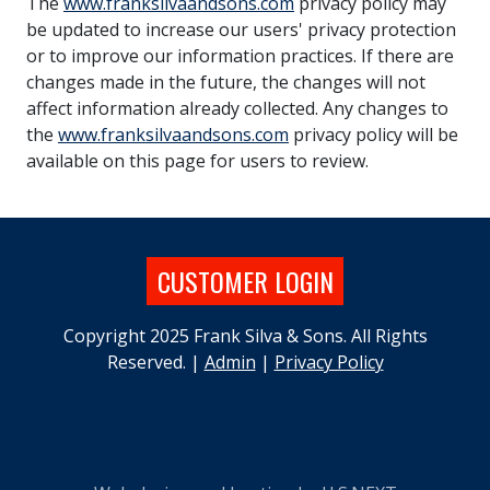
The
www.franksilvaandsons.com
privacy policy may
be updated to increase our users' privacy protection
or to improve our information practices. If there are
changes made in the future, the changes will not
affect information already collected. Any changes to
the
www.franksilvaandsons.com
privacy policy will be
available on this page for users to review.
CUSTOMER LOGIN
Copyright 2025 Frank Silva & Sons. All Rights
Reserved. |
Admin
|
Privacy Policy