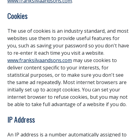
www.franksilvaandsons.com
.
Cookies
The use of cookies is an industry standard, and most
websites use them to provide useful features for
you, such as saving your password so you don't have
to re-enter it each time you visit a website.
www.franksilvaandsons.com
may use cookies to
deliver content specific to your interests, for
statistical purposes, or to make sure you don't see
the same ad repeatedly. Most internet browsers are
initially set up to accept cookies. You can set your
internet browser to refuse cookies, but you may not
be able to take full advantage of a website if you do.
IP Address
An IP address is a number automatically assigned to