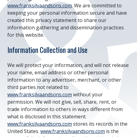
www.franksilvaandsons.com
. We are committed to
keeping your personal information secure and have
created this privacy statement to share our
information gathering and dissemination practices
for this website.
Information Collection and Use
We will protect your information, and will not release
your name, email address or other personal
information to any advertiser, merchant, or other
third parties not related to
www.franksilvaandsons.com
without your
permission. We will not give, sell, share, rent, or
trade information to others in ways different from
what is disclosed in this statement.
www.franksilvaandsons.com
stores its records in the
United States.
www.franksilvaandsons.com
is the