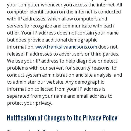
your computer whenever you access the internet. All
computer identification on the internet is conducted
with IP addresses, which allow computers and
servers to recognize and communicate with each
other. Your IP address does not contain your name
but does provide additional demographic
information.
www.franksilvaandsons.com
does not
release IP addresses to advertisers or third parties.
We use your IP address to help diagnose or detect
problems with our server, for security reasons, to
conduct system administration and site analysis, and
to administer our website. Any demographic
information collected from your IP address is
separated from your name and email address to
protect your privacy.
Notification of Changes to the Privacy Policy