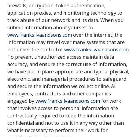
firewalls, encryption, token authentication,
application proxies, and monitoring technology to
track abuse of our network and its data. When you
submit information about yourself to
www.franksilvaandsons.com
over the internet, the
information may travel over many systems that are
not under the control of
www.franksilvaandsons.com
.
To prevent unauthorized access,maintain data
accuracy, and ensure the correct use of information,
we have put in place appropriate and typical physical,
electronic, and managerial procedures to safeguard
and secure the information we collect online. All
employees, contractors and other companies
engaged by
www.franksilvaandsons.com
for work
that involves access to personal information are
contractually required to keep the information
confidential and not to use it in any way other than
what is necessary to perform their work for