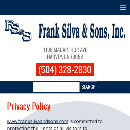
Skip to main content
Main navigation
1108 MACARTHUR AVE
HARVEY, LA 70058
(504) 328-2830
Search
Privacy Policy
www.franksilvaandsons.com
is committed to
protecting the rights of all visitors to