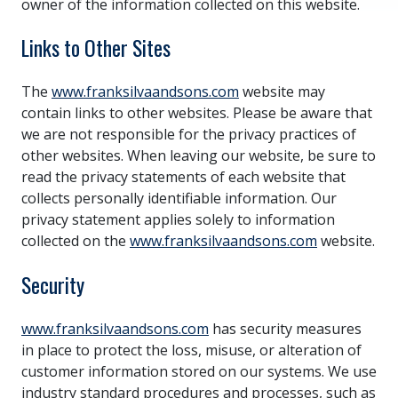
owner of the information collected on this website.
Links to Other Sites
The
www.franksilvaandsons.com
website may
contain links to other websites. Please be aware that
we are not responsible for the privacy practices of
other websites. When leaving our website, be sure to
read the privacy statements of each website that
collects personally identifiable information. Our
privacy statement applies solely to information
collected on the
www.franksilvaandsons.com
website.
Security
www.franksilvaandsons.com
has security measures
in place to protect the loss, misuse, or alteration of
customer information stored on our systems. We use
industry standard procedures and processes, such as