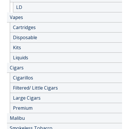
LD
Vapes
Cartridges
Disposable
Kits
Liquids
Cigars
Cigarillos
Filtered/ Little Cigars
Large Cigars
Premium
Malibu
Smokeless Tobacco