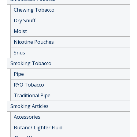
Chewing Tobacco
Dry Snuff
Moist
Nicotine Pouches
Snus
Smoking Tobacco
Pipe
RYO Tobacco
Traditional Pipe
Smoking Articles
Accessories
Butane/ Lighter Fluid