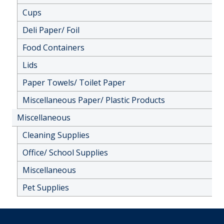
Cups
Deli Paper/ Foil
Food Containers
Lids
Paper Towels/ Toilet Paper
Miscellaneous Paper/ Plastic Products
Miscellaneous
Cleaning Supplies
Office/ School Supplies
Miscellaneous
Pet Supplies