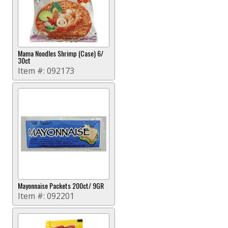
Mama Noodles Shrimp (Case) 6/
30ct
Item #:
092173
Mayonnaise Packets 200ct/ 9GR
Item #:
092201