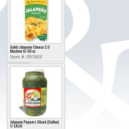
Gehls Jalapeno Cheese 2.0
Machine 6/ 60 oz
Item #:
091603
Jalapeno Peppers Sliced (Gallon)
1/ EACH