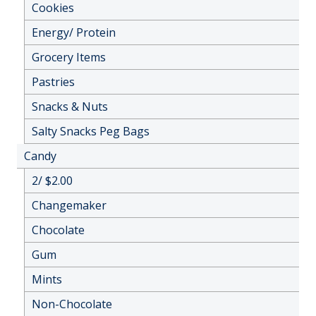
Cookies
Energy/ Protein
Grocery Items
Pastries
Snacks & Nuts
Salty Snacks Peg Bags
Candy
2/ $2.00
Changemaker
Chocolate
Gum
Mints
Non-Chocolate