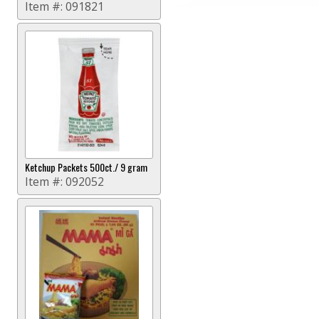
Item #:
091821
Ketchup Packets 500ct./ 9 gram
Item #:
092052