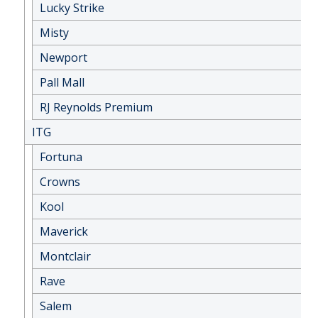
Lucky Strike
Misty
Newport
Pall Mall
RJ Reynolds Premium
ITG
Fortuna
Crowns
Kool
Maverick
Montclair
Rave
Salem