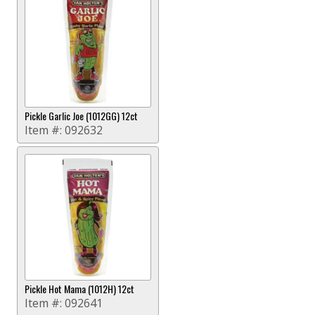
Pickle Garlic Joe (1012GG) 12ct
Item #:
092632
Pickle Hot Mama (1012H) 12ct
Item #:
092641