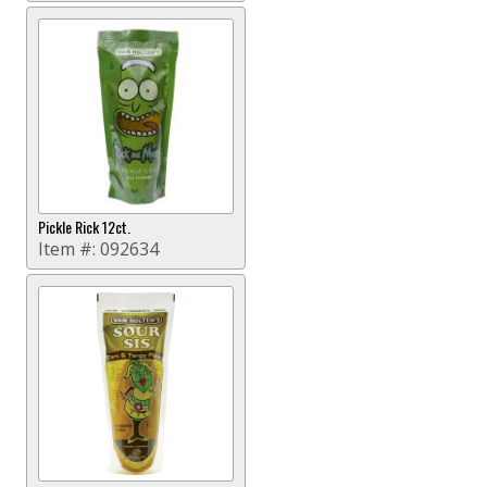
Pickle Rick 12ct.
Item #:
092634