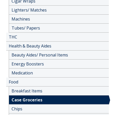
Cigar Wraps
Lighters/ Matches
Machines
Tubes/ Papers
THC
Health & Beauty Aides
Beauty Aides/ Personal Items
Energy Boosters
Medication
Food
Breakfast Items
Case Groceries
Chips