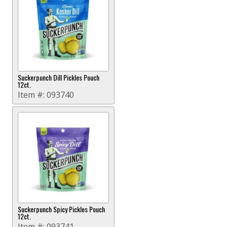
Suckerpunch Dill Pickles Pouch
12ct.
Item #:
093740
Suckerpunch Spicy Pickles Pouch
12ct.
Item #:
093741