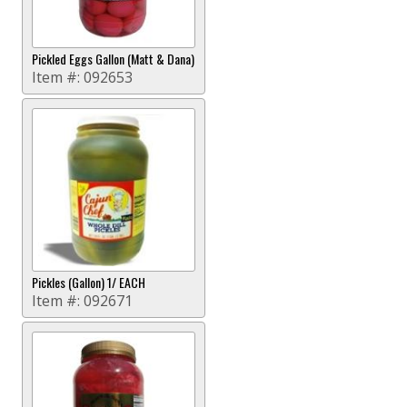
Pickled Eggs Gallon (Matt & Dana)
Item #:
092653
Pickles (Gallon) 1/ EACH
Item #:
092671