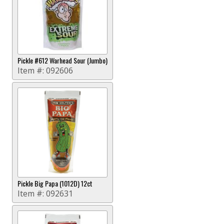
Pickle #612 Warhead Sour (Jumbo)
Item #:
092606
Pickle Big Papa (1012D) 12ct
Item #:
092631