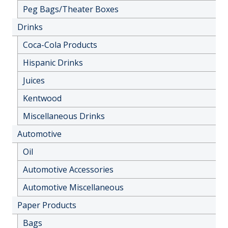
Peg Bags/Theater Boxes
Drinks
Coca-Cola Products
Hispanic Drinks
Juices
Kentwood
Miscellaneous Drinks
Automotive
Oil
Automotive Accessories
Automotive Miscellaneous
Paper Products
Bags