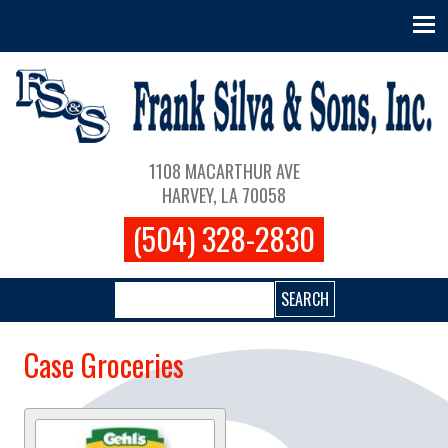
Skip to main content
Main navigation
1108 MACARTHUR AVE
HARVEY, LA 70058
(504) 328-2830
Search
Case Groceries