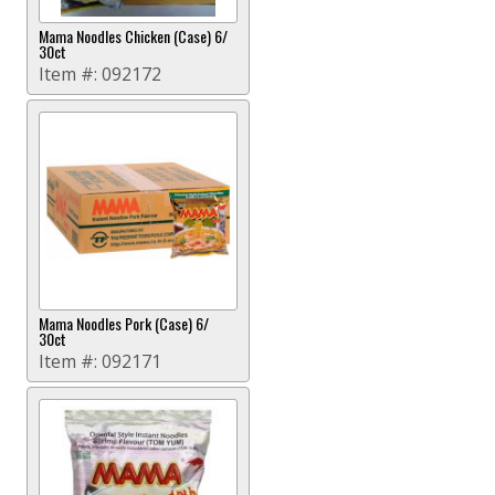
Mama Noodles Chicken (Case) 6/
30ct
Item #:
092172
Mama Noodles Pork (Case) 6/
30ct
Item #:
092171