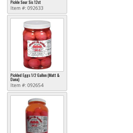
Pickle Sour Sis 12ct
Item #:
092633
Pickled Eggs 1/2 Gallon (Matt &
Dana)
Item #:
092654