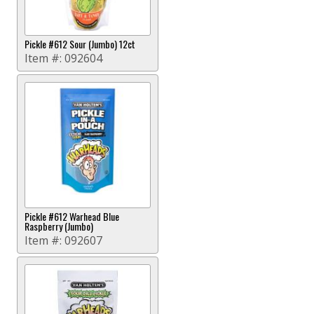
Pickle #612 Sour (Jumbo) 12ct
Item #:
092604
Pickle #612 Warhead Blue
Raspberry (Jumbo)
Item #:
092607