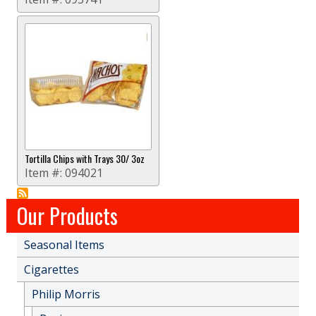
Tortilla Chips with Trays 30/ 3oz
Item #:
094021
Our Products
Seasonal Items
Cigarettes
Philip Morris