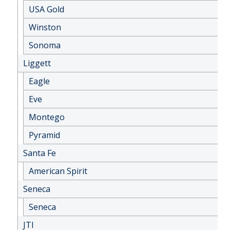
USA Gold
Winston
Sonoma
Liggett
Eagle
Eve
Montego
Pyramid
Santa Fe
American Spirit
Seneca
Seneca
JTI