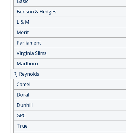
Basic
Benson & Hedges
L & M
Merit
Parliament
Virginia Slims
Marlboro
RJ Reynolds
Camel
Doral
Dunhill
GPC
True