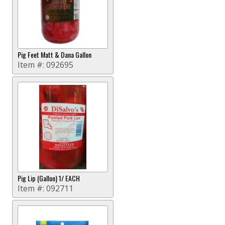
Pig Feet Matt & Dana Gallon
Item #:
092695
Pig Lip (Gallon) 1/ EACH
Item #:
092711