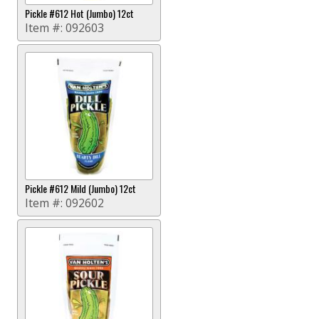
Pickle #612 Hot (Jumbo) 12ct
Item #:
092603
Pickle #612 Mild (Jumbo) 12ct
Item #:
092602