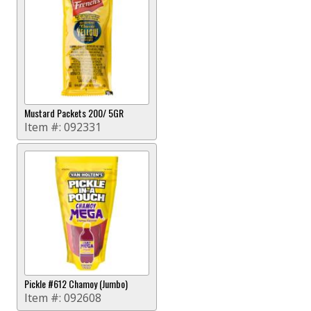
Mustard Packets 200/ 5GR
Item #:
092331
Pickle #612 Chamoy (Jumbo)
Item #:
092608