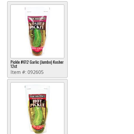
Pickle #612 Garlic (Jumbo) Kosher
12ct
Item #:
092605