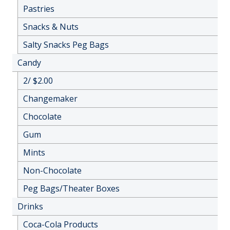
Pastries
Snacks & Nuts
Salty Snacks Peg Bags
Candy
2/ $2.00
Changemaker
Chocolate
Gum
Mints
Non-Chocolate
Peg Bags/Theater Boxes
Drinks
Coca-Cola Products