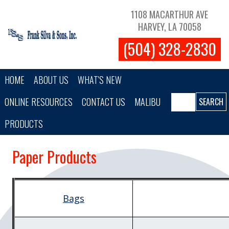
Skip to main content
1108 MACARTHUR AVE
HARVEY, LA 70058
(504) 328-2830
Main navigation
HOME
ABOUT US
WHAT'S NEW
Search
ONLINE RESOURCES
CONTACT US
MALIBU
PRODUCTS
Paper Products
Bags