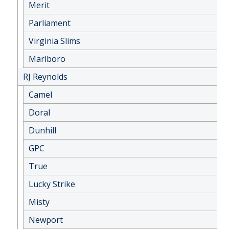
Merit
Parliament
Virginia Slims
Marlboro
RJ Reynolds
Camel
Doral
Dunhill
GPC
True
Lucky Strike
Misty
Newport