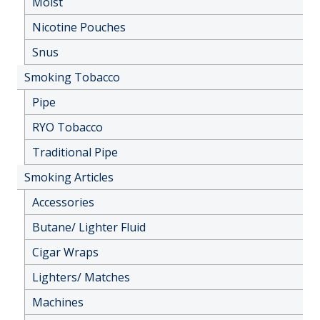
Moist
Nicotine Pouches
Snus
Smoking Tobacco
Pipe
RYO Tobacco
Traditional Pipe
Smoking Articles
Accessories
Butane/ Lighter Fluid
Cigar Wraps
Lighters/ Matches
Machines