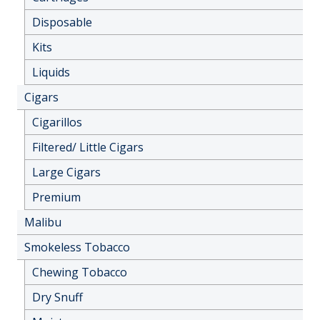
Disposable
Kits
Liquids
Cigars
Cigarillos
Filtered/ Little Cigars
Large Cigars
Premium
Malibu
Smokeless Tobacco
Chewing Tobacco
Dry Snuff