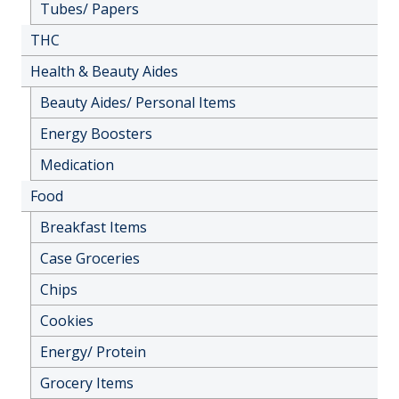
Tubes/ Papers
THC
Health & Beauty Aides
Beauty Aides/ Personal Items
Energy Boosters
Medication
Food
Breakfast Items
Case Groceries
Chips
Cookies
Energy/ Protein
Grocery Items