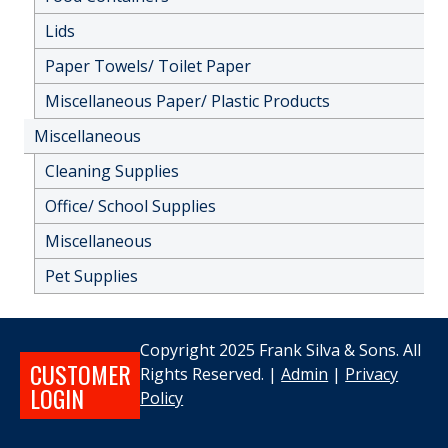
Lids
Paper Towels/ Toilet Paper
Miscellaneous Paper/ Plastic Products
Miscellaneous
Cleaning Supplies
Office/ School Supplies
Miscellaneous
Pet Supplies
Copyright 2025 Frank Silva & Sons. All
CUSTOMER
Rights Reserved. |
Admin
|
Privacy
LOGIN
Policy