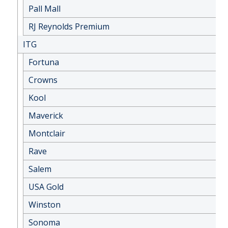
Pall Mall
RJ Reynolds Premium
ITG
Fortuna
Crowns
Kool
Maverick
Montclair
Rave
Salem
USA Gold
Winston
Sonoma