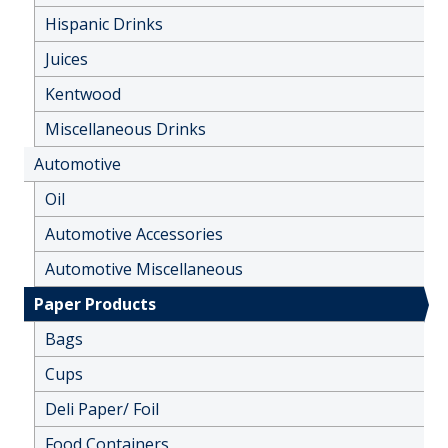
Hispanic Drinks
Juices
Kentwood
Miscellaneous Drinks
Automotive
Oil
Automotive Accessories
Automotive Miscellaneous
Paper Products
Bags
Cups
Deli Paper/ Foil
Food Containers