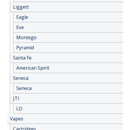
Liggett
Eagle
Eve
Montego
Pyramid
Santa Fe
American Spirit
Seneca
Seneca
JTI
LD
Vapes
Cartridges