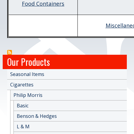
Food Containers
Miscellane
Our Products
Seasonal Items
Cigarettes
Philip Morris
Basic
Benson & Hedges
L & M