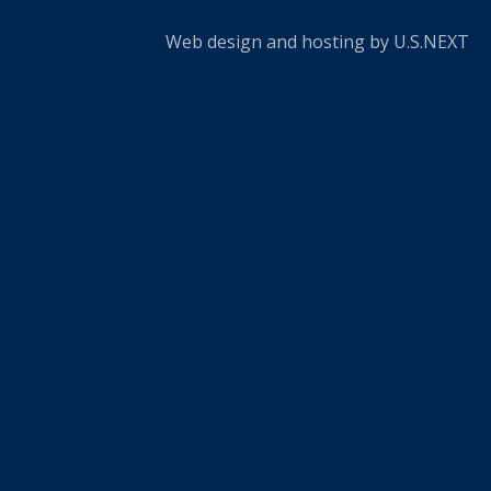
Web design and hosting by U.S.NEXT