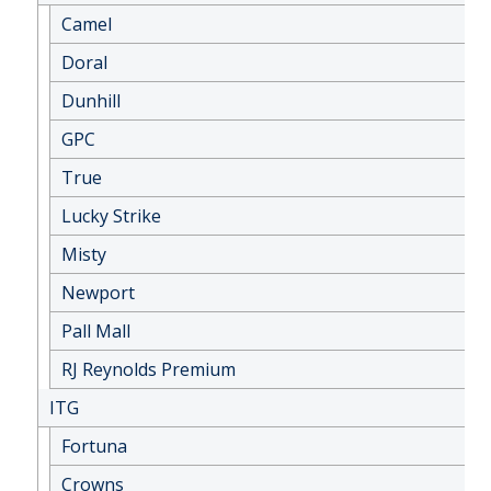
Camel
Doral
Dunhill
GPC
True
Lucky Strike
Misty
Newport
Pall Mall
RJ Reynolds Premium
ITG
Fortuna
Crowns