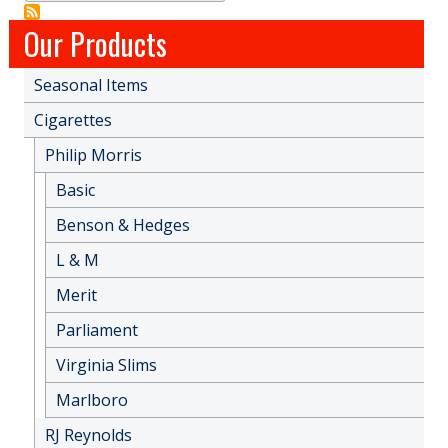
Our Products
Seasonal Items
Cigarettes
Philip Morris
Basic
Benson & Hedges
L & M
Merit
Parliament
Virginia Slims
Marlboro
RJ Reynolds