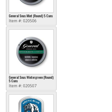
General Snus Mint (Round) 5 Cans
Item #:
020506
General Snus Wintergreen (Round)
5 Cans
Item #:
020507