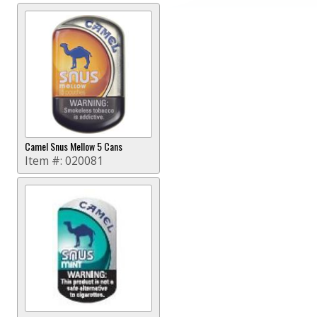
Camel Snus Mellow 5 Cans
Item #:
020081