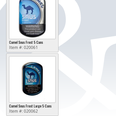
Camel Snus Frost 5 Cans
Item #:
020061
Camel Snus Frost Large 5 Cans
Item #:
020062