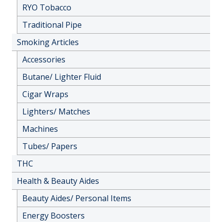
RYO Tobacco
Traditional Pipe
Smoking Articles
Accessories
Butane/ Lighter Fluid
Cigar Wraps
Lighters/ Matches
Machines
Tubes/ Papers
THC
Health & Beauty Aides
Beauty Aides/ Personal Items
Energy Boosters