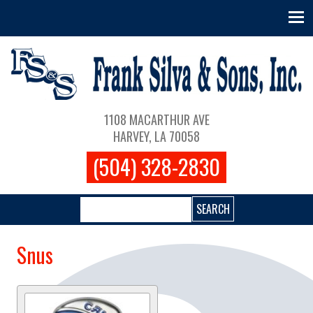
Skip to main content
Main navigation
1108 MACARTHUR AVE
HARVEY, LA 70058
(504) 328-2830
Search
Snus