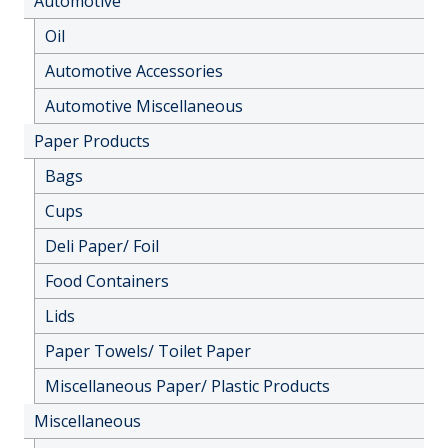
Automotive
Oil
Automotive Accessories
Automotive Miscellaneous
Paper Products
Bags
Cups
Deli Paper/ Foil
Food Containers
Lids
Paper Towels/ Toilet Paper
Miscellaneous Paper/ Plastic Products
Miscellaneous