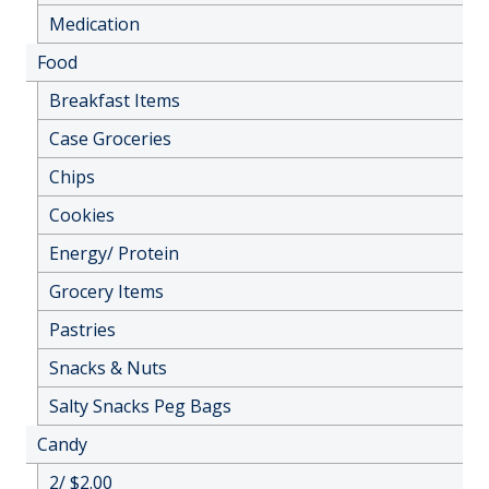
Medication
Food
Breakfast Items
Case Groceries
Chips
Cookies
Energy/ Protein
Grocery Items
Pastries
Snacks & Nuts
Salty Snacks Peg Bags
Candy
2/ $2.00