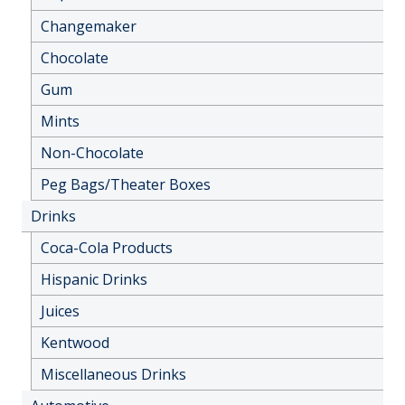
Changemaker
Chocolate
Gum
Mints
Non-Chocolate
Peg Bags/Theater Boxes
Drinks
Coca-Cola Products
Hispanic Drinks
Juices
Kentwood
Miscellaneous Drinks