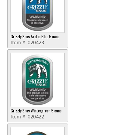
Grizzly Snus Arctic Blue 5 cans
Item #:
020423
Grizzly Snus Wintergreen 5 cans
Item #:
020422