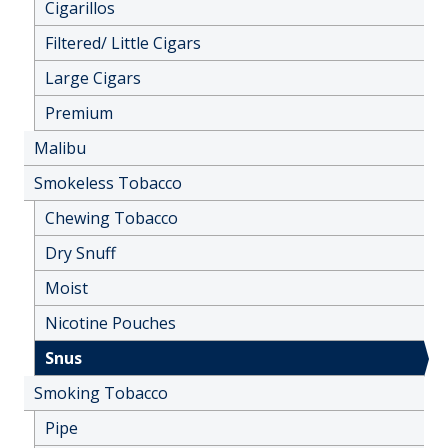
Cigarillos
Filtered/ Little Cigars
Large Cigars
Premium
Malibu
Smokeless Tobacco
Chewing Tobacco
Dry Snuff
Moist
Nicotine Pouches
Snus
Smoking Tobacco
Pipe