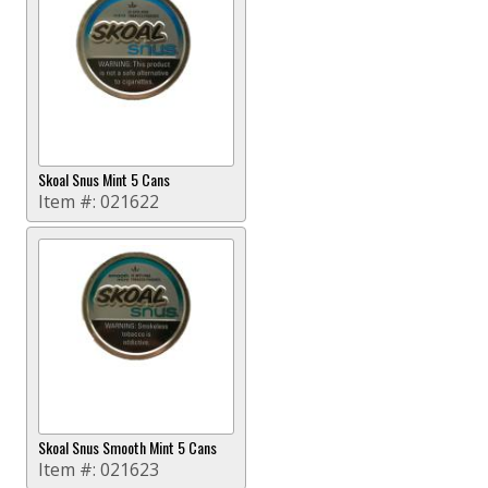
Skoal Snus Mint 5 Cans
Item #:
021622
Skoal Snus Smooth Mint 5 Cans
Item #:
021623