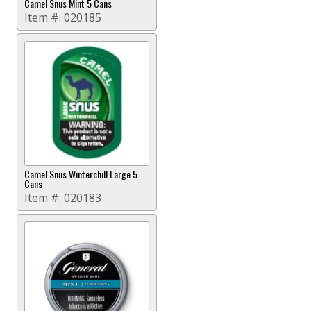
Camel Snus Mint 5 Cans
Item #:
020185
Camel Snus Winterchill Large 5
Cans
Item #:
020183