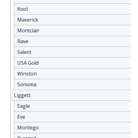
Kool
Maverick
Montclair
Rave
Salem
USA Gold
Winston
Sonoma
Liggett
Eagle
Eve
Montego