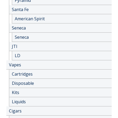
Pyramid
Santa Fe
American Spirit
Seneca
Seneca
JTI
LD
Vapes
Cartridges
Disposable
Kits
Liquids
Cigars