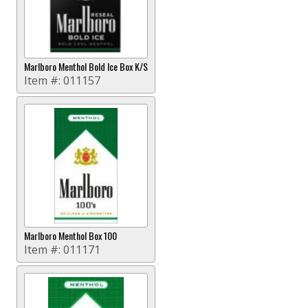
Marlboro Menthol Bold Ice Box K/S
Item #:
011157
Marlboro Menthol Box 100
Item #:
011171