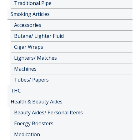
Traditional Pipe
Smoking Articles
Accessories
Butane/ Lighter Fluid
Cigar Wraps
Lighters/ Matches
Machines
Tubes/ Papers
THC
Health & Beauty Aides
Beauty Aides/ Personal Items
Energy Boosters
Medication