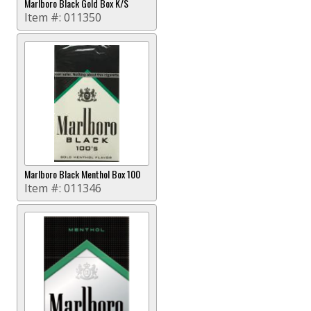
Marlboro Black Gold Box K/S
Item #:
011350
Marlboro Black Menthol Box 100
Item #:
011346