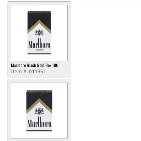
Marlboro Black Gold Box 100
Item #:
011351