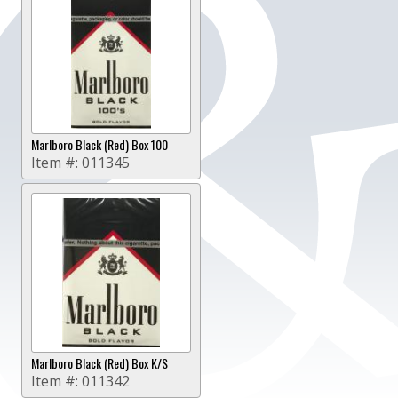
Marlboro Black (Red) Box 100
Item #:
011345
Marlboro Black (Red) Box K/S
Item #:
011342