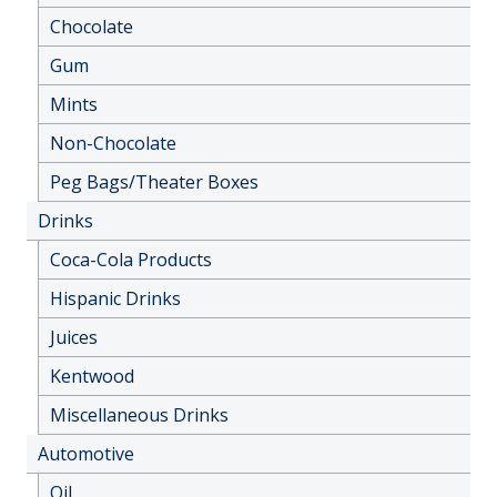
Chocolate
Gum
Mints
Non-Chocolate
Peg Bags/Theater Boxes
Drinks
Coca-Cola Products
Hispanic Drinks
Juices
Kentwood
Miscellaneous Drinks
Automotive
Oil