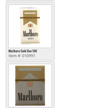
Marlboro Gold Box 100
Item #:
010991