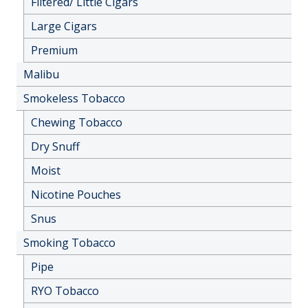
Filtered/ Little Cigars
Large Cigars
Premium
Malibu
Smokeless Tobacco
Chewing Tobacco
Dry Snuff
Moist
Nicotine Pouches
Snus
Smoking Tobacco
Pipe
RYO Tobacco