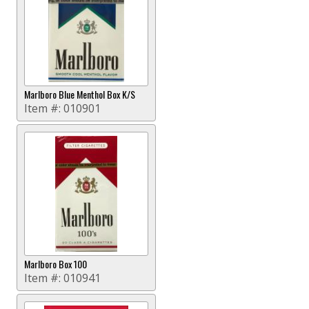
Marlboro Blue Menthol Box K/S
Item #:
010901
Marlboro Box 100
Item #:
010941