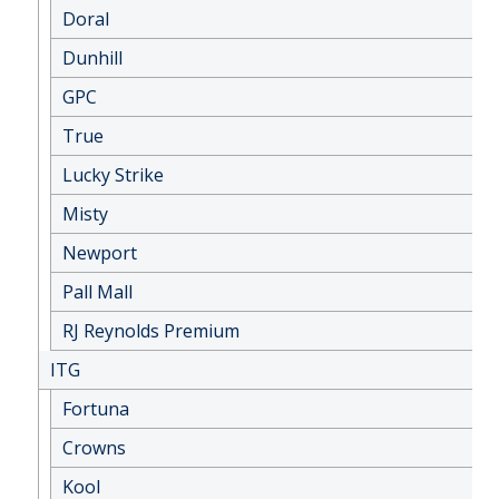
Doral
Dunhill
GPC
True
Lucky Strike
Misty
Newport
Pall Mall
RJ Reynolds Premium
ITG
Fortuna
Crowns
Kool