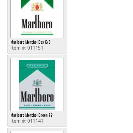
Marlboro Menthol Box K/S
Item #:
011151
Marlboro Menthol Green 72
Item #:
011141