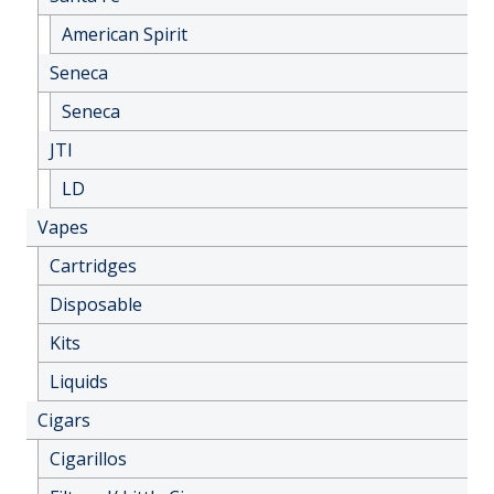
American Spirit
Seneca
Seneca
JTI
LD
Vapes
Cartridges
Disposable
Kits
Liquids
Cigars
Cigarillos