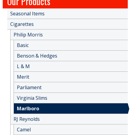
Our Products
Seasonal Items
Cigarettes
Philip Morris
Basic
Benson & Hedges
L & M
Merit
Parliament
Virginia Slims
Marlboro
RJ Reynolds
Camel