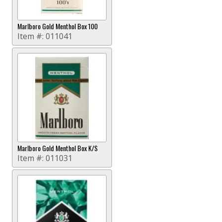
Marlboro Gold Menthol Box 100
Item #:
011041
Marlboro Gold Menthol Box K/S
Item #:
011031