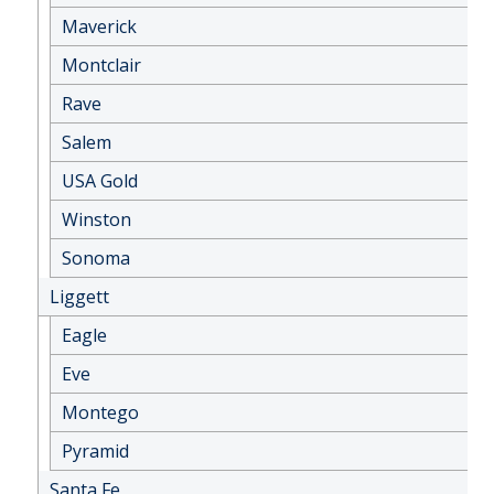
Maverick
Montclair
Rave
Salem
USA Gold
Winston
Sonoma
Liggett
Eagle
Eve
Montego
Pyramid
Santa Fe