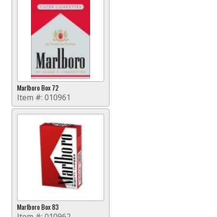
Marlboro Box 72
Item #:
010961
Marlboro Box 83
Item #:
010962