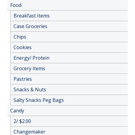
Food
Breakfast Items
Case Groceries
Chips
Cookies
Energy/ Protein
Grocery Items
Pastries
Snacks & Nuts
Salty Snacks Peg Bags
Candy
2/ $2.00
Changemaker