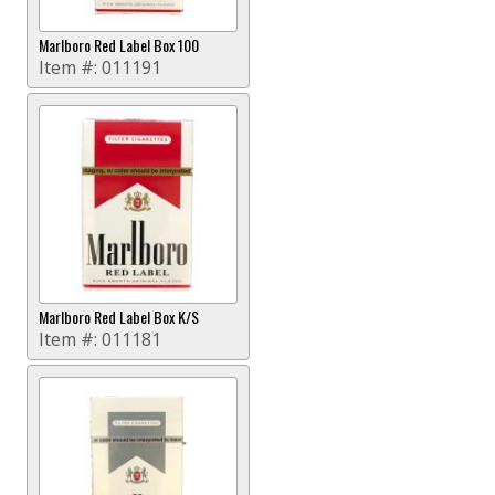
Marlboro Red Label Box 100
Item #:
011191
Marlboro Red Label Box K/S
Item #:
011181