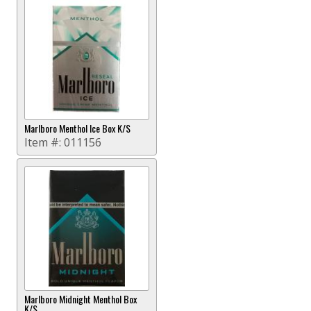
Marlboro Menthol Ice Box K/S
Item #:
011156
Marlboro Midnight Menthol Box
K/S