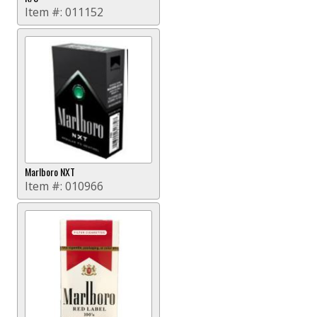
Item #:
011152
Marlboro NXT
Item #:
010966