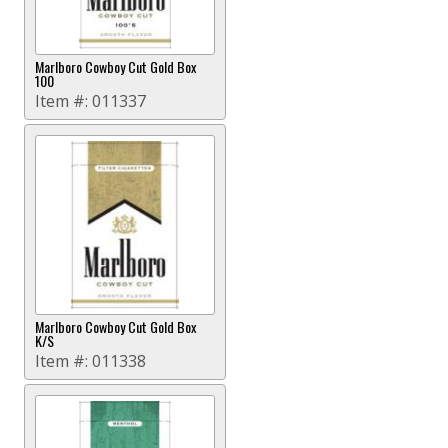
Marlboro Cowboy Cut Gold Box
100
Item #:
011337
Marlboro Cowboy Cut Gold Box
K/S
Item #:
011338