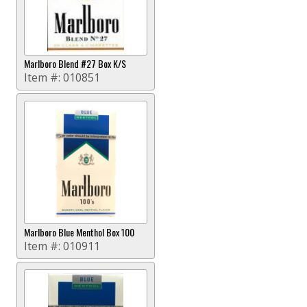
Marlboro Blend #27 Box K/S
Item #:
010851
Marlboro Blue Menthol Box 100
Item #:
010911