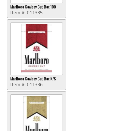
Marlboro Cowboy Cut Box 100
Item #:
011335
Marlboro Cowboy Cut Box K/S
Item #:
011336