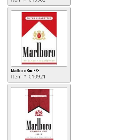
Marlboro Box K/S
Item #:
010921