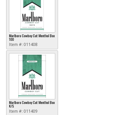
Marlboro Cowboy Cut Menthol Box
100
Item #:
011408
Marlboro Cowboy Cut Menthol Box
K/S
Item #:
011409