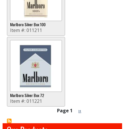
Marlboro Silver Box 100
Item #:
011211
Marlboro Silver Box 72
Item #:
011221
Pagination
Next page
Page 1
››