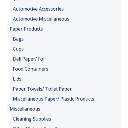
Automotive Accessories
Automotive Miscellaneous
Paper Products
Bags
Cups
Deli Paper/ Foil
Food Containers
Lids
Paper Towels/ Toilet Paper
Miscellaneous Paper/ Plastic Products
Miscellaneous
Cleaning Supplies