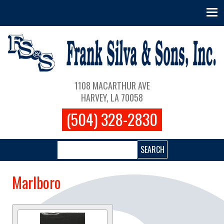
Skip to main content
Main navigation
1108 MACARTHUR AVE
HARVEY, LA 70058
(504) 328-2830
Search
Marlboro