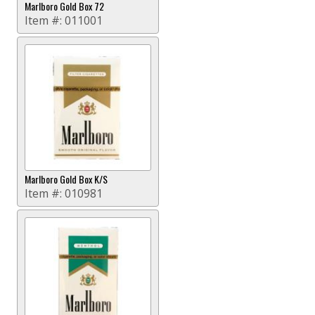
Marlboro Gold Box 72
Item #:
011001
Marlboro Gold Box K/S
Item #:
010981