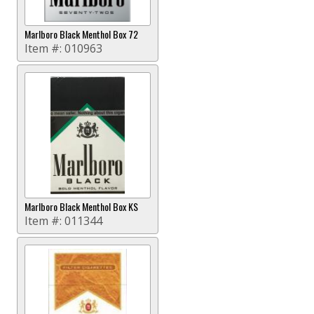
Marlboro Black Menthol Box 72
Item #:
010963
Marlboro Black Menthol Box KS
Item #:
011344