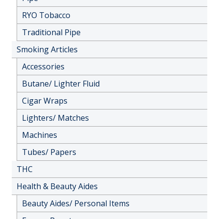
RYO Tobacco
Traditional Pipe
Smoking Articles
Accessories
Butane/ Lighter Fluid
Cigar Wraps
Lighters/ Matches
Machines
Tubes/ Papers
THC
Health & Beauty Aides
Beauty Aides/ Personal Items