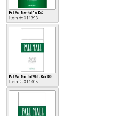
Pall Mall Menthol Box K/S
Item #:
011393
Pall Mall Menthol White Box 100
Item #:
011405