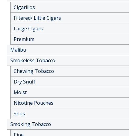
Cigarillos
Filtered/ Little Cigars
Large Cigars
Premium
Malibu
Smokeless Tobacco
Chewing Tobacco
Dry Snuff
Moist
Nicotine Pouches
Snus
Smoking Tobacco
Pipe