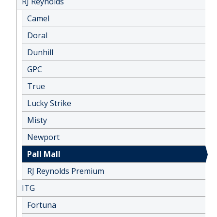
RJ Reynolds
Camel
Doral
Dunhill
GPC
True
Lucky Strike
Misty
Newport
Pall Mall
RJ Reynolds Premium
ITG
Fortuna