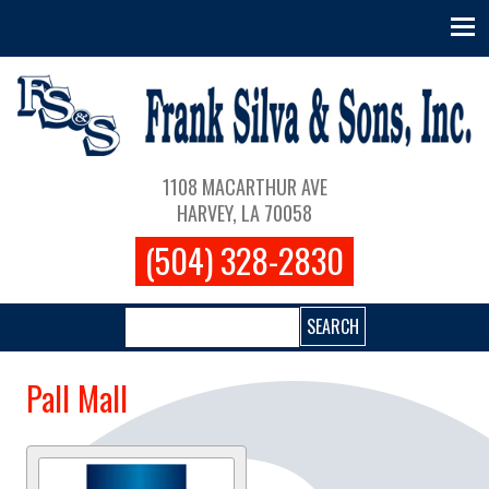
Skip to main content
Main navigation
1108 MACARTHUR AVE
HARVEY, LA 70058
(504) 328-2830
Search
Pall Mall