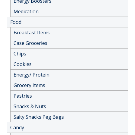
Energy Boosters
Medication
Food
Breakfast Items
Case Groceries
Chips
Cookies
Energy/ Protein
Grocery Items
Pastries
Snacks & Nuts
Salty Snacks Peg Bags
Candy