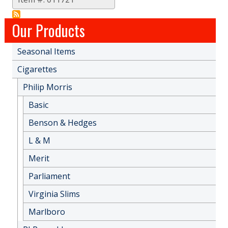
Our Products
Seasonal Items
Cigarettes
Philip Morris
Basic
Benson & Hedges
L & M
Merit
Parliament
Virginia Slims
Marlboro