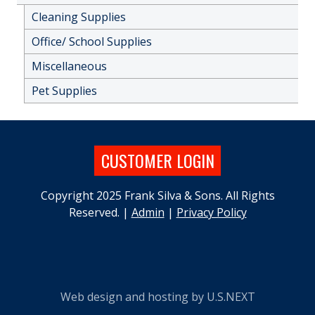
Cleaning Supplies
Office/ School Supplies
Miscellaneous
Pet Supplies
CUSTOMER LOGIN
Copyright 2025 Frank Silva & Sons. All Rights
Reserved. |
Admin
|
Privacy Policy
Web design and hosting by U.S.NEXT