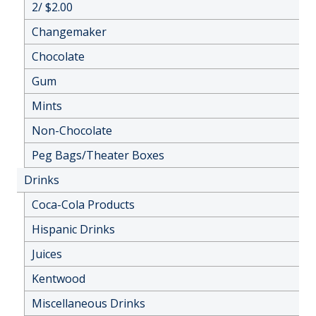
2/ $2.00
Changemaker
Chocolate
Gum
Mints
Non-Chocolate
Peg Bags/Theater Boxes
Drinks
Coca-Cola Products
Hispanic Drinks
Juices
Kentwood
Miscellaneous Drinks