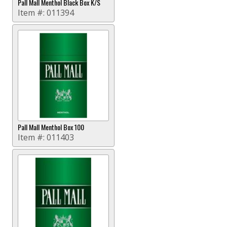
Pall Mall Menthol Black Box K/S
Item #:
011394
Pall Mall Menthol Box 100
Item #:
011403