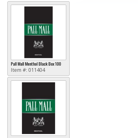
Pall Mall Menthol Black Box 100
Item #:
011404