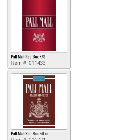
Pall Mall Red Box K/S
Item #:
011433
Pall Mall Red Non Filter
Item #:
011721