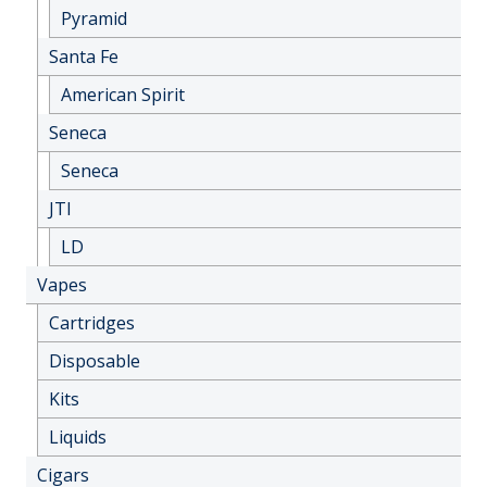
Pyramid
Santa Fe
American Spirit
Seneca
Seneca
JTI
LD
Vapes
Cartridges
Disposable
Kits
Liquids
Cigars