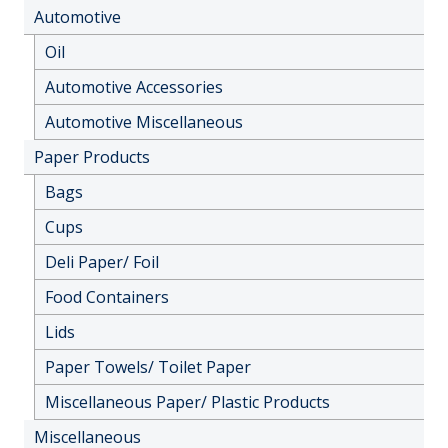
Automotive
Oil
Automotive Accessories
Automotive Miscellaneous
Paper Products
Bags
Cups
Deli Paper/ Foil
Food Containers
Lids
Paper Towels/ Toilet Paper
Miscellaneous Paper/ Plastic Products
Miscellaneous