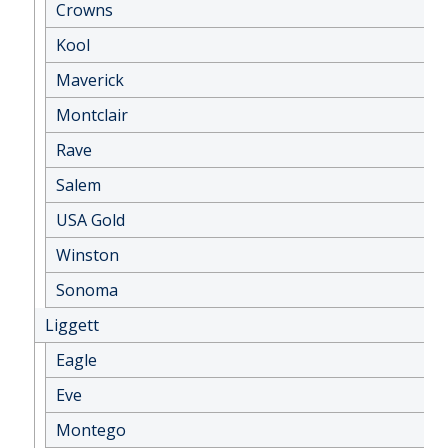
Crowns
Kool
Maverick
Montclair
Rave
Salem
USA Gold
Winston
Sonoma
Liggett
Eagle
Eve
Montego