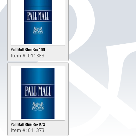
Pall Mall Blue Box 100
Item #:
011383
Pall Mall Blue Box K/S
Item #:
011373