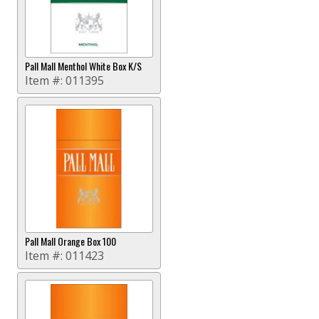
Pall Mall Menthol White Box K/S
Item #:
011395
Pall Mall Orange Box 100
Item #:
011423