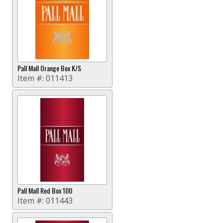
Pall Mall Orange Box K/S
Item #:
011413
Pall Mall Red Box 100
Item #:
011443