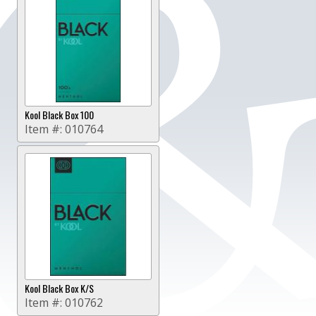
Kool Black Box 100
Item #:
010764
Kool Black Box K/S
Item #:
010762