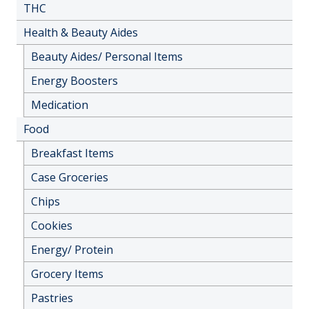
THC
Health & Beauty Aides
Beauty Aides/ Personal Items
Energy Boosters
Medication
Food
Breakfast Items
Case Groceries
Chips
Cookies
Energy/ Protein
Grocery Items
Pastries