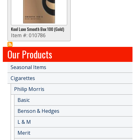
Kool Luxe Smooth Box 100 (Gold)
Item #:
010786
Our Products
Seasonal Items
Cigarettes
Philip Morris
Basic
Benson & Hedges
L & M
Merit