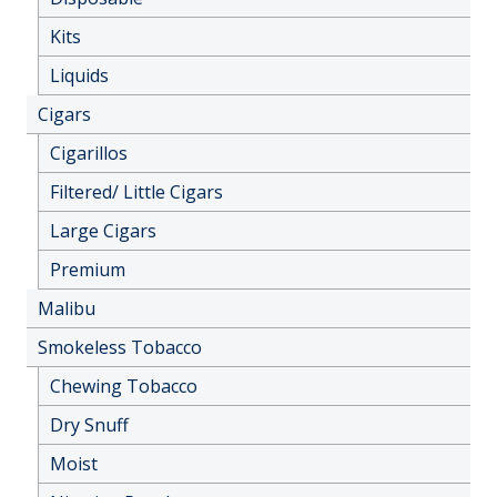
Kits
Liquids
Cigars
Cigarillos
Filtered/ Little Cigars
Large Cigars
Premium
Malibu
Smokeless Tobacco
Chewing Tobacco
Dry Snuff
Moist