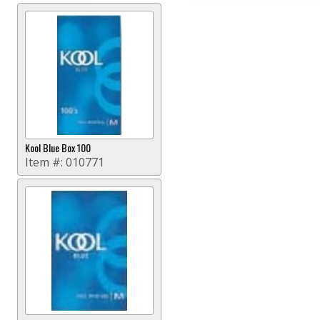
Kool Blue Box 100
Item #:
010771