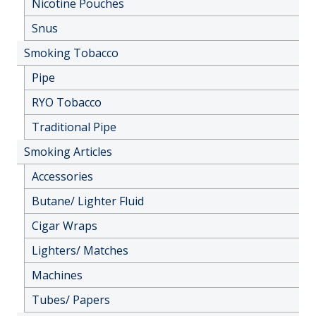
Nicotine Pouches
Snus
Smoking Tobacco
Pipe
RYO Tobacco
Traditional Pipe
Smoking Articles
Accessories
Butane/ Lighter Fluid
Cigar Wraps
Lighters/ Matches
Machines
Tubes/ Papers