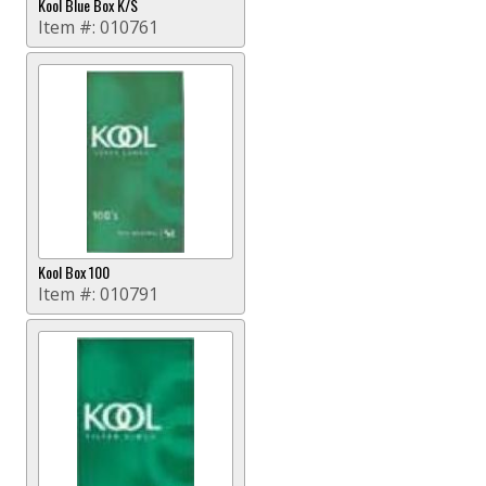
Kool Blue Box K/S
Item #:
010761
Kool Box 100
Item #:
010791