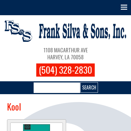
Skip to main content
Main navigation
1108 MACARTHUR AVE
HARVEY, LA 70058
(504) 328-2830
Search
Kool