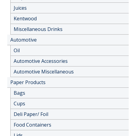
Juices
Kentwood
Miscellaneous Drinks
Automotive
Oil
Automotive Accessories
Automotive Miscellaneous
Paper Products
Bags
Cups
Deli Paper/ Foil
Food Containers
Lids