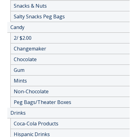
Snacks & Nuts
Salty Snacks Peg Bags
Candy
2/ $2.00
Changemaker
Chocolate
Gum
Mints
Non-Chocolate
Peg Bags/Theater Boxes
Drinks
Coca-Cola Products
Hispanic Drinks