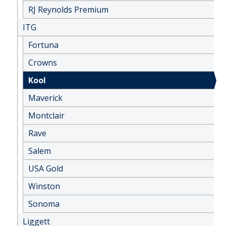
RJ Reynolds Premium
ITG
Fortuna
Crowns
Kool
Maverick
Montclair
Rave
Salem
USA Gold
Winston
Sonoma
Liggett