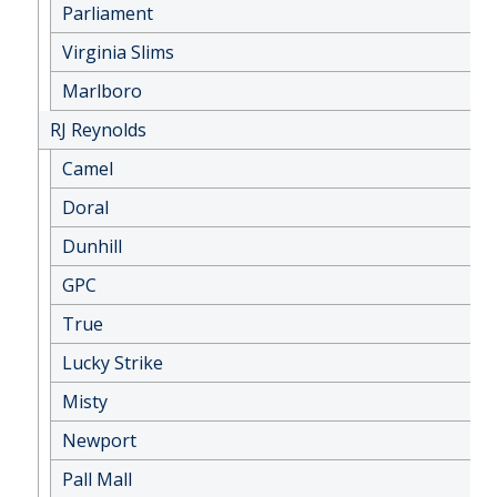
Parliament
Virginia Slims
Marlboro
RJ Reynolds
Camel
Doral
Dunhill
GPC
True
Lucky Strike
Misty
Newport
Pall Mall