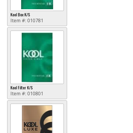
Kool Box K/S
Item #:
010781
Kool Filter K/S
Item #:
010801