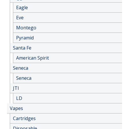
Eagle
Eve
Montego
Pyramid
Santa Fe
American Spirit
Seneca
Seneca
JTI
LD
Vapes
Cartridges
Disposable