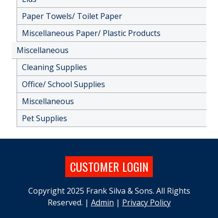
Paper Towels/ Toilet Paper
Miscellaneous Paper/ Plastic Products
Miscellaneous
Cleaning Supplies
Office/ School Supplies
Miscellaneous
Pet Supplies
CUSTOMER LOGIN
Copyright 2025 Frank Silva & Sons. All Rights
Reserved. |
Admin
|
Privacy Policy