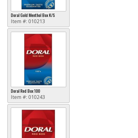
Doral Gold Menthol Box K/S
Item #:
010213
Doral Red Box 100
Item #:
010243