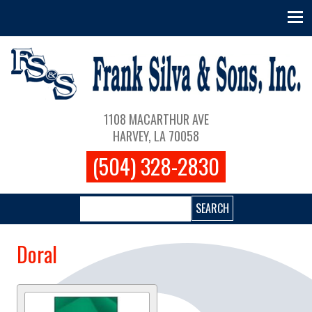
Skip to main content
Main navigation
1108 MACARTHUR AVE
HARVEY, LA 70058
(504) 328-2830
Search
Doral