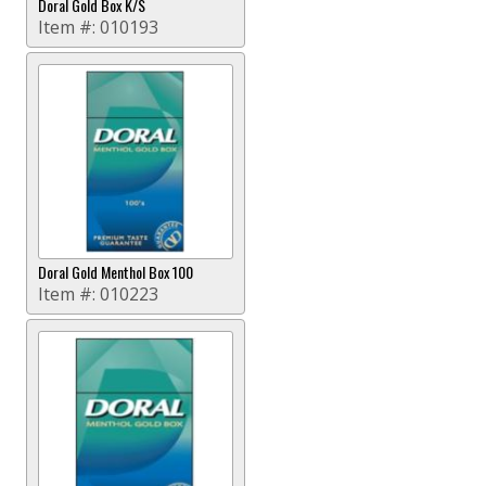
Doral Gold Box K/S
Item #:
010193
Doral Gold Menthol Box 100
Item #:
010223