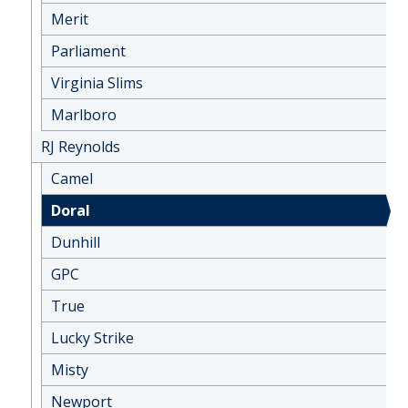
Merit
Parliament
Virginia Slims
Marlboro
RJ Reynolds
Camel
Doral
Dunhill
GPC
True
Lucky Strike
Misty
Newport