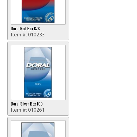
Doral Red Box K/S
Item #:
010233
Doral Silver Box 100
Item #:
010261