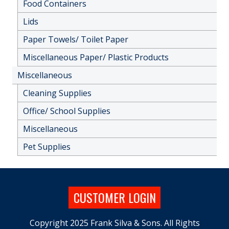
Food Containers
Lids
Paper Towels/ Toilet Paper
Miscellaneous Paper/ Plastic Products
Miscellaneous
Cleaning Supplies
Office/ School Supplies
Miscellaneous
Pet Supplies
CUSTOMER LOGIN
Copyright 2025 Frank Silva & Sons. All Rights