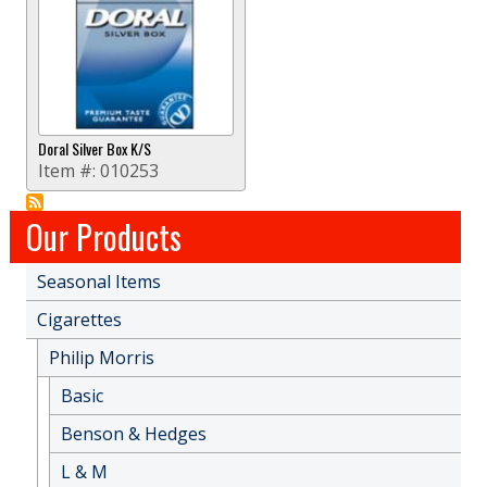
Doral Silver Box K/S
Item #:
010253
Our Products
Seasonal Items
Cigarettes
Philip Morris
Basic
Benson & Hedges
L & M