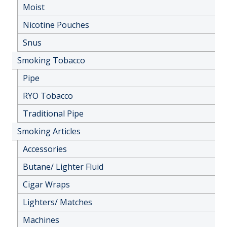
Moist
Nicotine Pouches
Snus
Smoking Tobacco
Pipe
RYO Tobacco
Traditional Pipe
Smoking Articles
Accessories
Butane/ Lighter Fluid
Cigar Wraps
Lighters/ Matches
Machines