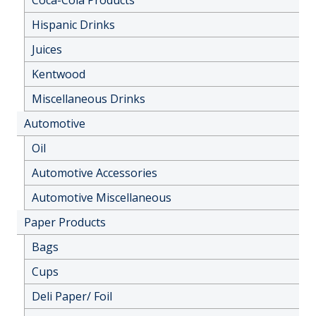
Hispanic Drinks
Juices
Kentwood
Miscellaneous Drinks
Automotive
Oil
Automotive Accessories
Automotive Miscellaneous
Paper Products
Bags
Cups
Deli Paper/ Foil