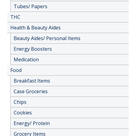
Tubes/ Papers
THC
Health & Beauty Aides
Beauty Aides/ Personal Items
Energy Boosters
Medication
Food
Breakfast Items
Case Groceries
Chips
Cookies
Energy/ Protein
Grocery Items