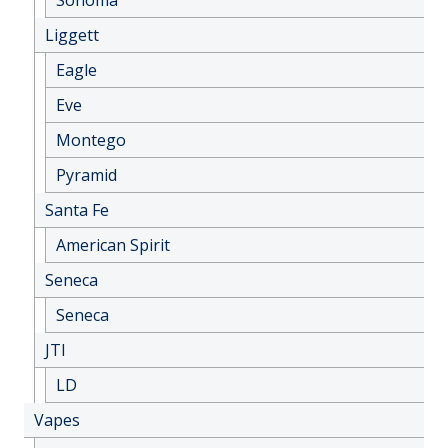
Liggett
Eagle
Eve
Montego
Pyramid
Santa Fe
American Spirit
Seneca
Seneca
JTI
LD
Vapes