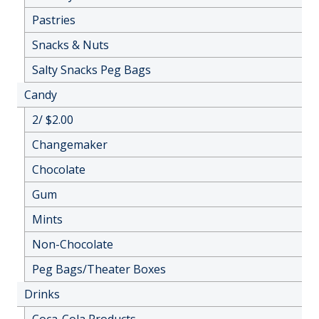
Pastries
Snacks & Nuts
Salty Snacks Peg Bags
Candy
2/ $2.00
Changemaker
Chocolate
Gum
Mints
Non-Chocolate
Peg Bags/Theater Boxes
Drinks
Coca-Cola Products