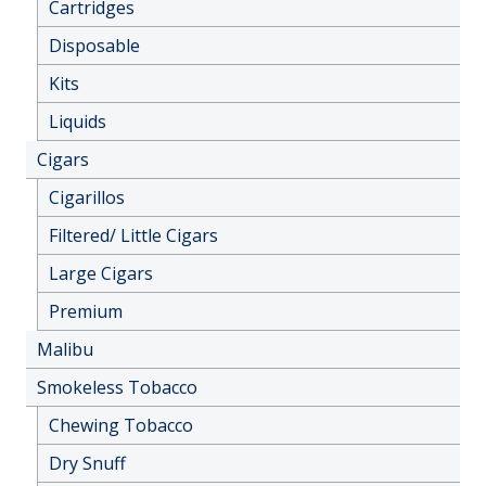
Cartridges
Disposable
Kits
Liquids
Cigars
Cigarillos
Filtered/ Little Cigars
Large Cigars
Premium
Malibu
Smokeless Tobacco
Chewing Tobacco
Dry Snuff