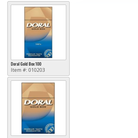
Doral Gold Box 100
Item #:
010203