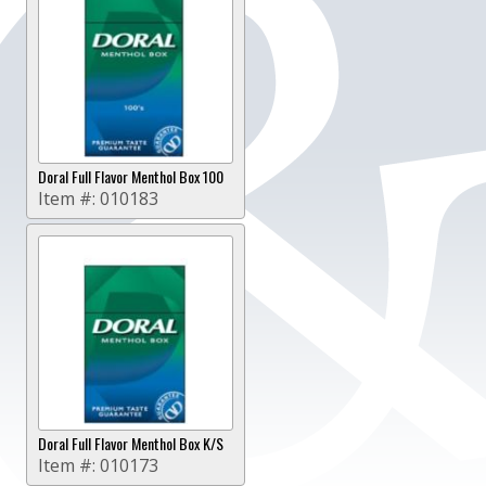
Doral Full Flavor Menthol Box 100
Item #:
010183
Doral Full Flavor Menthol Box K/S
Item #:
010173