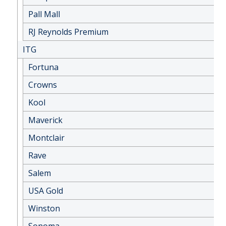
Pall Mall
RJ Reynolds Premium
ITG
Fortuna
Crowns
Kool
Maverick
Montclair
Rave
Salem
USA Gold
Winston
Sonoma