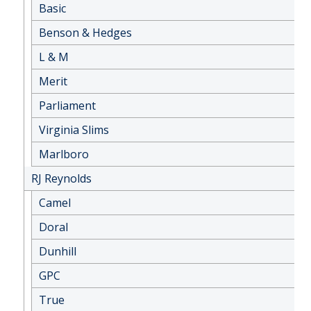
Basic
Benson & Hedges
L & M
Merit
Parliament
Virginia Slims
Marlboro
RJ Reynolds
Camel
Doral
Dunhill
GPC
True