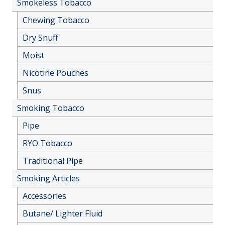
Smokeless Tobacco
Chewing Tobacco
Dry Snuff
Moist
Nicotine Pouches
Snus
Smoking Tobacco
Pipe
RYO Tobacco
Traditional Pipe
Smoking Articles
Accessories
Butane/ Lighter Fluid