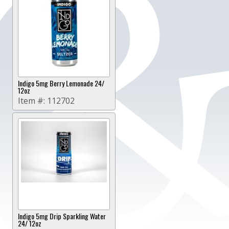
Indigo 5mg Berry Lemonade 24/
12oz
Item #:
112702
Indigo 5mg Drip Sparkling Water
24/ 12oz