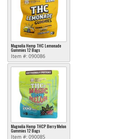
Magnolia Hemp THC Lemonade
Gummies 12 Bags
Item #:
090086
Magnolia Hemp THCP Berry Melon
Gummies 12 Bags
Item #:
090085