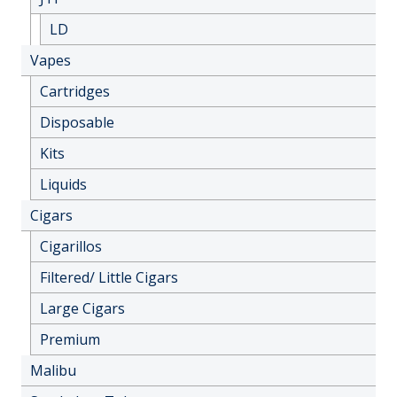
LD
Vapes
Cartridges
Disposable
Kits
Liquids
Cigars
Cigarillos
Filtered/ Little Cigars
Large Cigars
Premium
Malibu