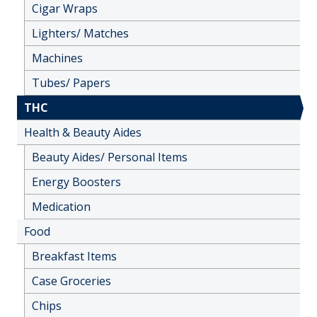
Cigar Wraps
Lighters/ Matches
Machines
Tubes/ Papers
THC
Health & Beauty Aides
Beauty Aides/ Personal Items
Energy Boosters
Medication
Food
Breakfast Items
Case Groceries
Chips