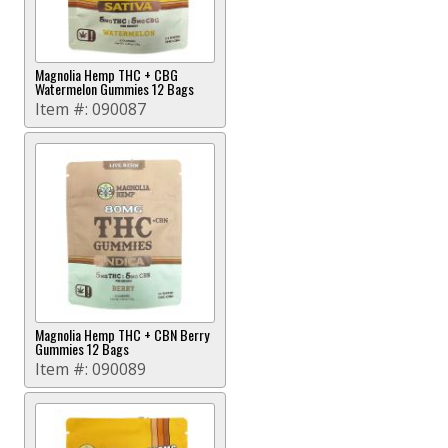
Magnolia Hemp THC + CBG
Watermelon Gummies 12 Bags
Item #:
090087
Magnolia Hemp THC + CBN Berry
Gummies 12 Bags
Item #:
090089