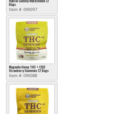
Hybrid Gummy Watermelon 12
Bags
Item #:
090097
Magnolia Hemp THC + CBD
Strawberry Gummies 12 Bags
Item #:
090088