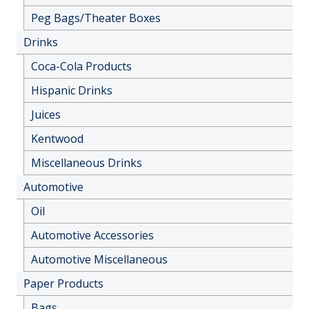
Peg Bags/Theater Boxes
Drinks
Coca-Cola Products
Hispanic Drinks
Juices
Kentwood
Miscellaneous Drinks
Automotive
Oil
Automotive Accessories
Automotive Miscellaneous
Paper Products
Bags