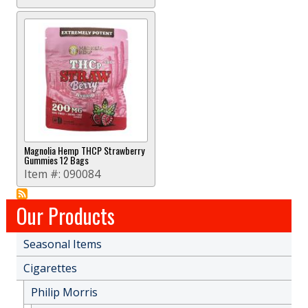
Magnolia Hemp THCP Strawberry
Gummies 12 Bags
Item #:
090084
Our Products
Seasonal Items
Cigarettes
Philip Morris