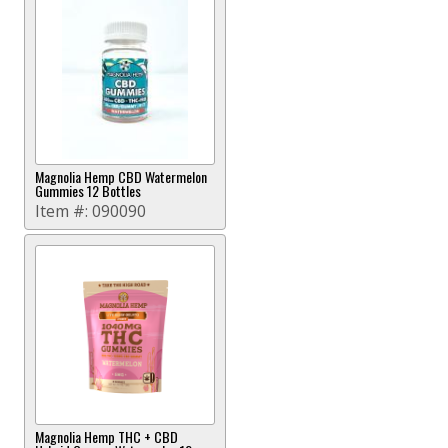
Magnolia Hemp CBD Watermelon
Gummies 12 Bottles
Item #:
090090
Magnolia Hemp THC + CBD