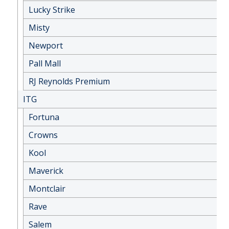
Lucky Strike
Misty
Newport
Pall Mall
RJ Reynolds Premium
ITG
Fortuna
Crowns
Kool
Maverick
Montclair
Rave
Salem