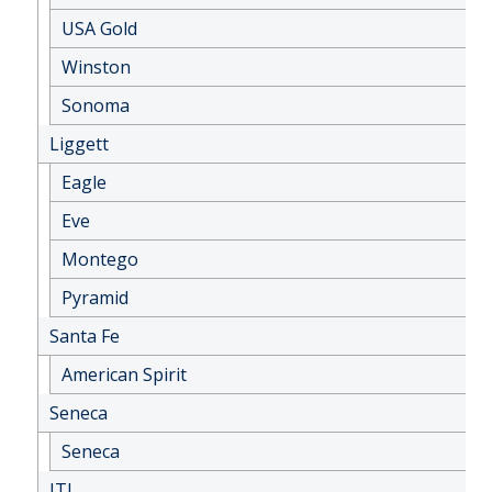
USA Gold
Winston
Sonoma
Liggett
Eagle
Eve
Montego
Pyramid
Santa Fe
American Spirit
Seneca
Seneca
JTI