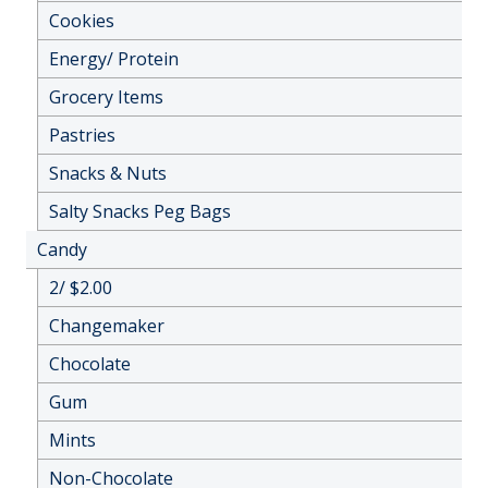
Cookies
Energy/ Protein
Grocery Items
Pastries
Snacks & Nuts
Salty Snacks Peg Bags
Candy
2/ $2.00
Changemaker
Chocolate
Gum
Mints
Non-Chocolate