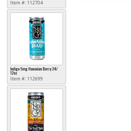
Item #:
112704
Indigo 5mg Hawaiian Berry 24/
12oz
Item #:
112699