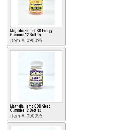
Magnolia Hemp CBD Energy
Gummies 12 Bottles
Item #:
090095
Magnolia Hemp CBD Sleep
Gummies 12 Bottles
Item #:
090096