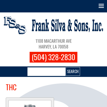
Skip to main content
Main navigation
1108 MACARTHUR AVE
HARVEY, LA 70058
(504) 328-2830
Search
THC