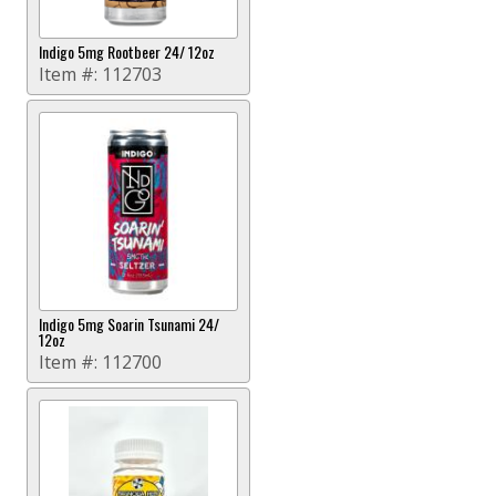
Indigo 5mg Rootbeer 24/ 12oz
Item #:
112703
Indigo 5mg Soarin Tsunami 24/
12oz
Item #:
112700