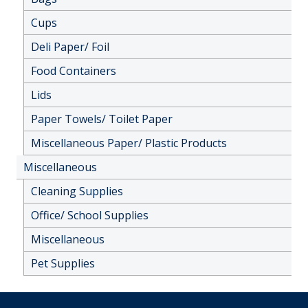
Cups
Deli Paper/ Foil
Food Containers
Lids
Paper Towels/ Toilet Paper
Miscellaneous Paper/ Plastic Products
Miscellaneous
Cleaning Supplies
Office/ School Supplies
Miscellaneous
Pet Supplies