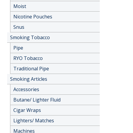
Moist
Nicotine Pouches
Snus
Smoking Tobacco
Pipe
RYO Tobacco
Traditional Pipe
Smoking Articles
Accessories
Butane/ Lighter Fluid
Cigar Wraps
Lighters/ Matches
Machines