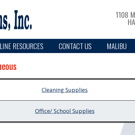
1108 
HA
LINE RESOURCES
CONTACT US
MALIBU
neous
Cleaning Supplies
Office/ School Supplies