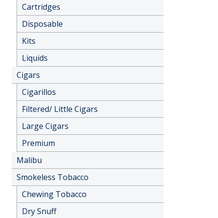
Cartridges
Disposable
Kits
Liquids
Cigars
Cigarillos
Filtered/ Little Cigars
Large Cigars
Premium
Malibu
Smokeless Tobacco
Chewing Tobacco
Dry Snuff