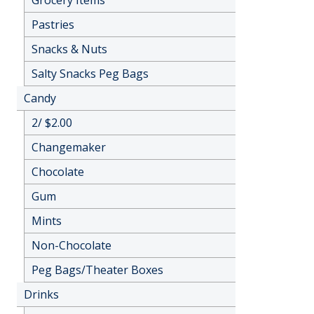
Grocery Items
Pastries
Snacks & Nuts
Salty Snacks Peg Bags
Candy
2/ $2.00
Changemaker
Chocolate
Gum
Mints
Non-Chocolate
Peg Bags/Theater Boxes
Drinks