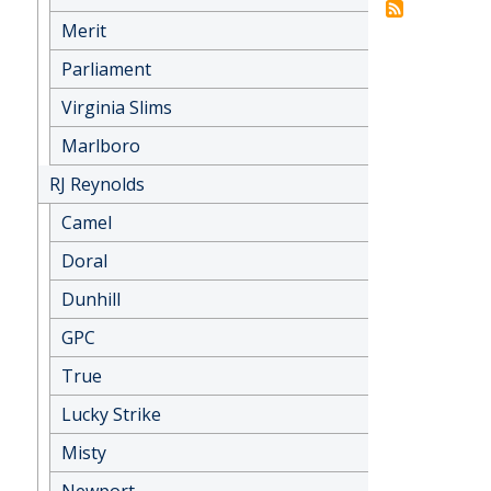
Merit
Parliament
Virginia Slims
Marlboro
RJ Reynolds
Camel
Doral
Dunhill
GPC
True
Lucky Strike
Misty