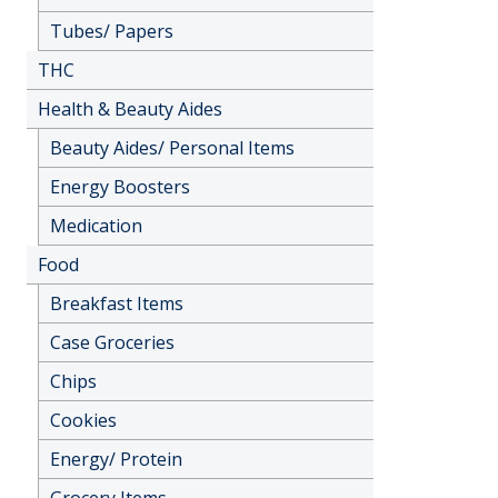
Tubes/ Papers
THC
Health & Beauty Aides
Beauty Aides/ Personal Items
Energy Boosters
Medication
Food
Breakfast Items
Case Groceries
Chips
Cookies
Energy/ Protein