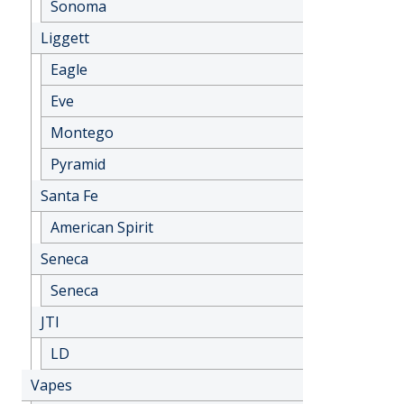
Sonoma
Liggett
Eagle
Eve
Montego
Pyramid
Santa Fe
American Spirit
Seneca
Seneca
JTI
LD
Vapes