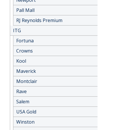
Newport
Pall Mall
RJ Reynolds Premium
ITG
Fortuna
Crowns
Kool
Maverick
Montclair
Rave
Salem
USA Gold
Winston