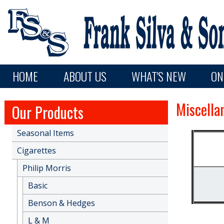
Skip to main content
Main navigation
HOME
ABOUT US
WHAT'S NEW
ON
Miscella
Our Products
Seasonal Items
Cigarettes
Philip Morris
Basic
Benson & Hedges
L & M