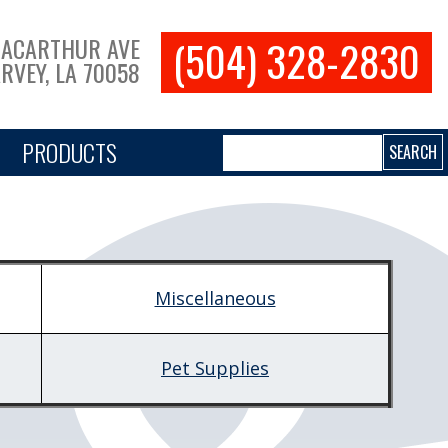
(504) 328-2830
MACARTHUR AVE
RVEY, LA 70058
Search
PRODUCTS
Miscellaneous
Pet Supplies