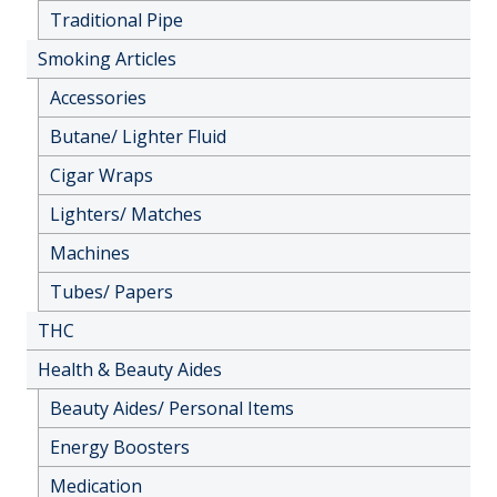
Traditional Pipe
Smoking Articles
Accessories
Butane/ Lighter Fluid
Cigar Wraps
Lighters/ Matches
Machines
Tubes/ Papers
THC
Health & Beauty Aides
Beauty Aides/ Personal Items
Energy Boosters
Medication