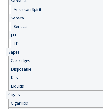
Santa Fe
American Spirit
Seneca
Seneca
JTI
LD
Vapes
Cartridges
Disposable
Kits
Liquids
Cigars
Cigarillos