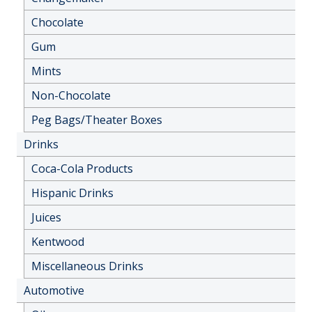
Chocolate
Gum
Mints
Non-Chocolate
Peg Bags/Theater Boxes
Drinks
Coca-Cola Products
Hispanic Drinks
Juices
Kentwood
Miscellaneous Drinks
Automotive