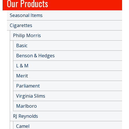
Our Products
Seasonal Items
Cigarettes
Philip Morris
Basic
Benson & Hedges
L & M
Merit
Parliament
Virginia Slims
Marlboro
RJ Reynolds
Camel