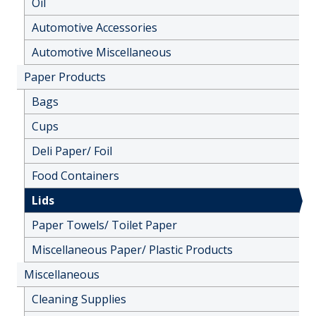
Oil
Automotive Accessories
Automotive Miscellaneous
Paper Products
Bags
Cups
Deli Paper/ Foil
Food Containers
Lids
Paper Towels/ Toilet Paper
Miscellaneous Paper/ Plastic Products
Miscellaneous
Cleaning Supplies