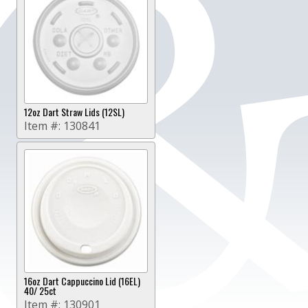
12oz Dart Straw Lids (12SL)
Item #:
130841
16oz Dart Cappuccino Lid (16EL)
40/ 25ct
Item #:
130901