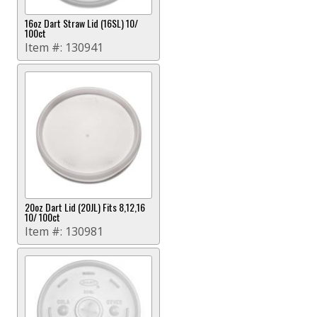
16oz Dart Straw Lid (16SL) 10/
100ct
Item #:
130941
20oz Dart Lid (20JL) Fits 8,12,16
10/ 100ct
Item #:
130981