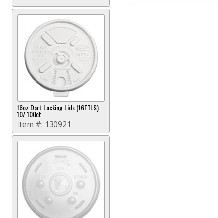
16oz Dart Locking Lids (16FTLS)
10/ 100ct
Item #:
130921