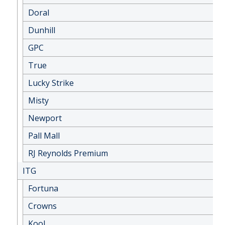
Doral
Dunhill
GPC
True
Lucky Strike
Misty
Newport
Pall Mall
RJ Reynolds Premium
ITG
Fortuna
Crowns
Kool