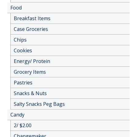
Food
Breakfast Items
Case Groceries
Chips
Cookies
Energy/ Protein
Grocery Items
Pastries
Snacks & Nuts
Salty Snacks Peg Bags
Candy
2/ $2.00
Changemaker