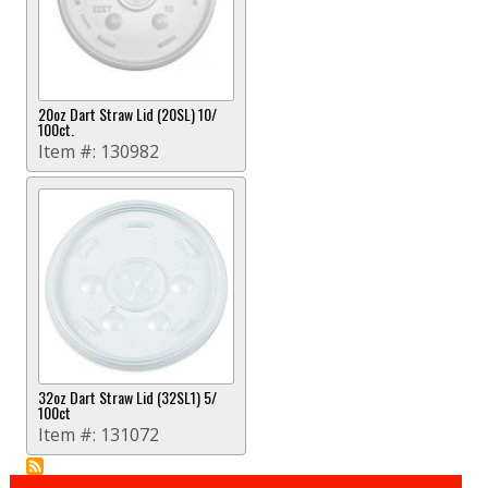
20oz Dart Straw Lid (20SL) 10/
100ct.
Item #:
130982
32oz Dart Straw Lid (32SL1) 5/
100ct
Item #:
131072