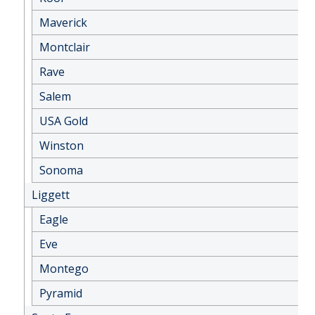
Maverick
Montclair
Rave
Salem
USA Gold
Winston
Sonoma
Liggett
Eagle
Eve
Montego
Pyramid