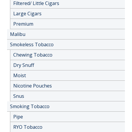
Filtered/ Little Cigars
Large Cigars
Premium
Malibu
Smokeless Tobacco
Chewing Tobacco
Dry Snuff
Moist
Nicotine Pouches
Snus
Smoking Tobacco
Pipe
RYO Tobacco