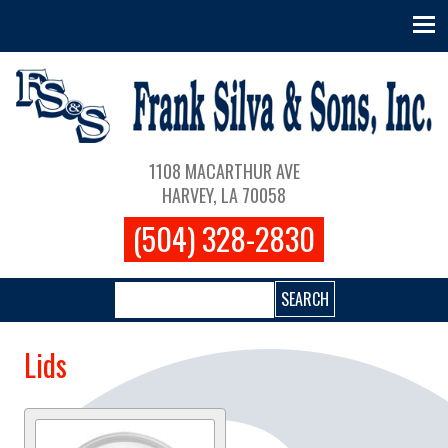
Skip to main content
Main navigation
1108 MACARTHUR AVE
HARVEY, LA 70058
(504) 328-2830
Search
Lids