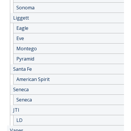
Sonoma
Liggett
Eagle
Eve
Montego
Pyramid
Santa Fe
American Spirit
Seneca
Seneca
JTI
LD
Vapes