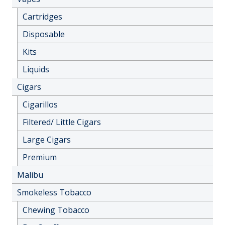
Cartridges
Disposable
Kits
Liquids
Cigars
Cigarillos
Filtered/ Little Cigars
Large Cigars
Premium
Malibu
Smokeless Tobacco
Chewing Tobacco