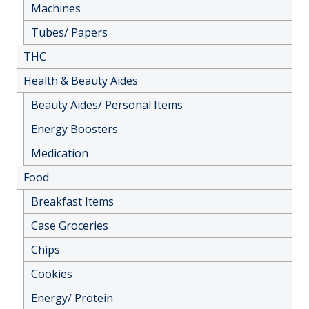
Machines
Tubes/ Papers
THC
Health & Beauty Aides
Beauty Aides/ Personal Items
Energy Boosters
Medication
Food
Breakfast Items
Case Groceries
Chips
Cookies
Energy/ Protein