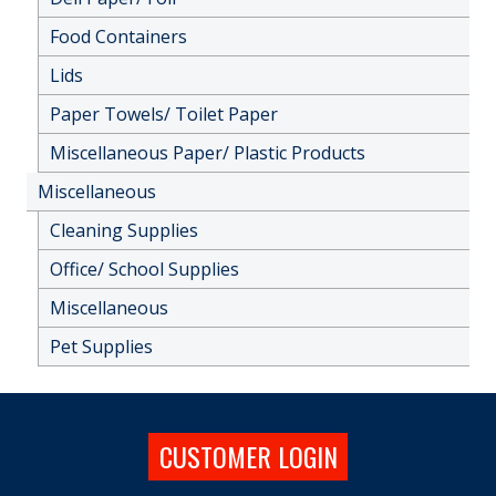
Food Containers
Lids
Paper Towels/ Toilet Paper
Miscellaneous Paper/ Plastic Products
Miscellaneous
Cleaning Supplies
Office/ School Supplies
Miscellaneous
Pet Supplies
CUSTOMER LOGIN