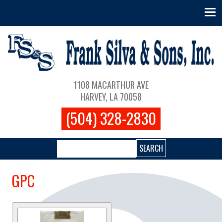
Skip to main content
Main navigation
1108 MACARTHUR AVE
HARVEY, LA 70058
(504) 328-2830
Search
GPC