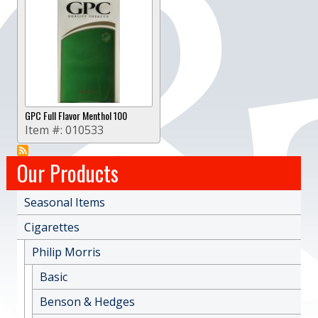
GPC Full Flavor Menthol 100
Item #:
010533
Our Products
Seasonal Items
Cigarettes
Philip Morris
Basic
Benson & Hedges