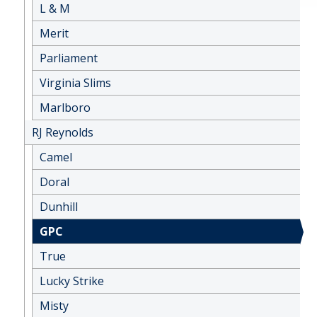
L & M
Merit
Parliament
Virginia Slims
Marlboro
RJ Reynolds
Camel
Doral
Dunhill
GPC
True
Lucky Strike
Misty