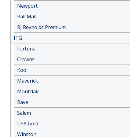
Newport
Pall Mall
RJ Reynolds Premium
ITG
Fortuna
Crowns
Kool
Maverick
Montclair
Rave
Salem
USA Gold
Winston