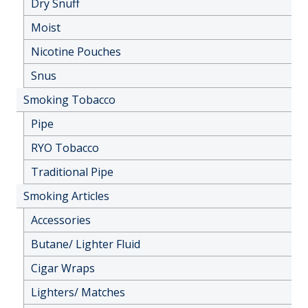
Dry Snuff
Moist
Nicotine Pouches
Snus
Smoking Tobacco
Pipe
RYO Tobacco
Traditional Pipe
Smoking Articles
Accessories
Butane/ Lighter Fluid
Cigar Wraps
Lighters/ Matches