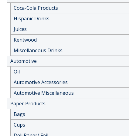
Coca-Cola Products
Hispanic Drinks
Juices
Kentwood
Miscellaneous Drinks
Automotive
Oil
Automotive Accessories
Automotive Miscellaneous
Paper Products
Bags
Cups
Deli Paper/ Foil