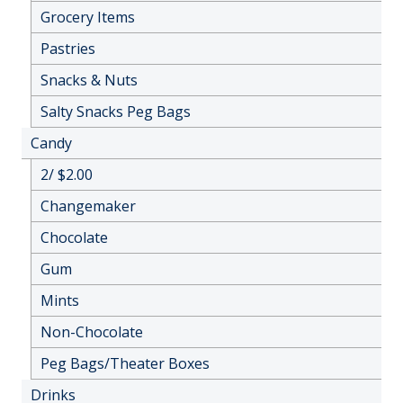
Grocery Items
Pastries
Snacks & Nuts
Salty Snacks Peg Bags
Candy
2/ $2.00
Changemaker
Chocolate
Gum
Mints
Non-Chocolate
Peg Bags/Theater Boxes
Drinks