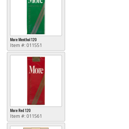
More Menthol 120
Item #:
011551
More Red 120
Item #:
011561