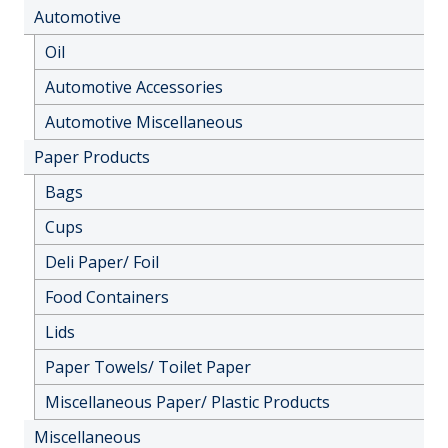
Automotive
Oil
Automotive Accessories
Automotive Miscellaneous
Paper Products
Bags
Cups
Deli Paper/ Foil
Food Containers
Lids
Paper Towels/ Toilet Paper
Miscellaneous Paper/ Plastic Products
Miscellaneous