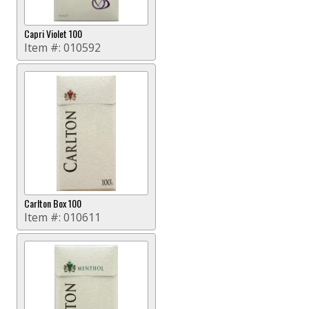
Capri Violet 100
Item #:
010592
Carlton Box 100
Item #:
010611