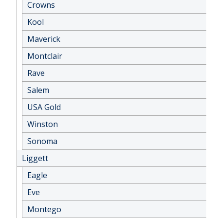
Crowns
Kool
Maverick
Montclair
Rave
Salem
USA Gold
Winston
Sonoma
Liggett
Eagle
Eve
Montego