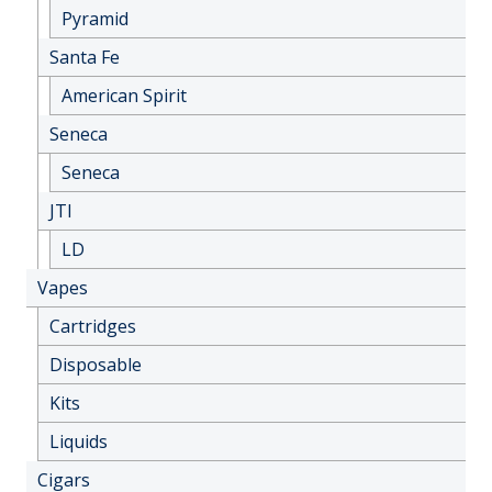
Pyramid
Santa Fe
American Spirit
Seneca
Seneca
JTI
LD
Vapes
Cartridges
Disposable
Kits
Liquids
Cigars