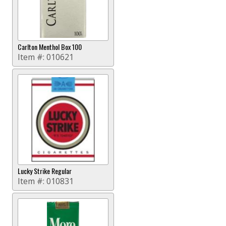
Carlton Menthol Box 100
Item #:
010621
Lucky Strike Regular
Item #:
010831