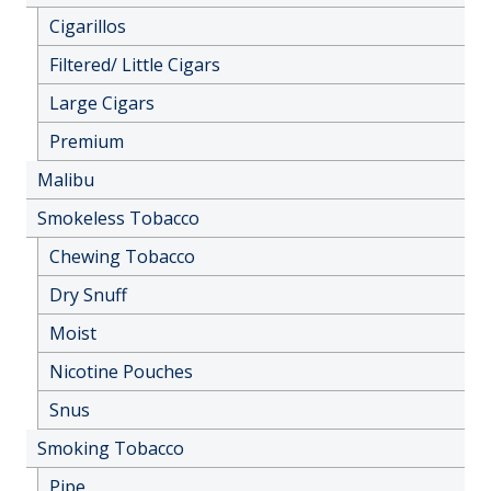
Cigarillos
Filtered/ Little Cigars
Large Cigars
Premium
Malibu
Smokeless Tobacco
Chewing Tobacco
Dry Snuff
Moist
Nicotine Pouches
Snus
Smoking Tobacco
Pipe