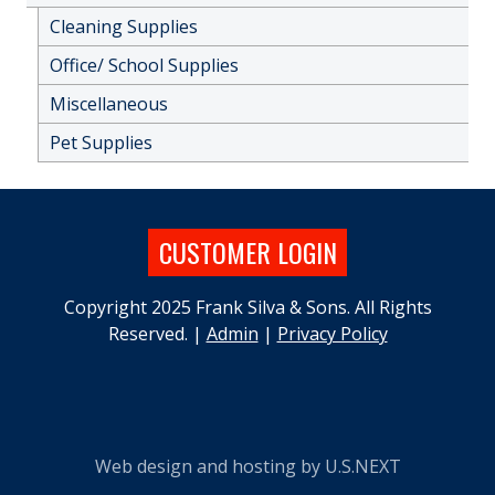
Cleaning Supplies
Office/ School Supplies
Miscellaneous
Pet Supplies
CUSTOMER LOGIN
Copyright 2025 Frank Silva & Sons. All Rights
Reserved. |
Admin
|
Privacy Policy
Web design and hosting by U.S.NEXT