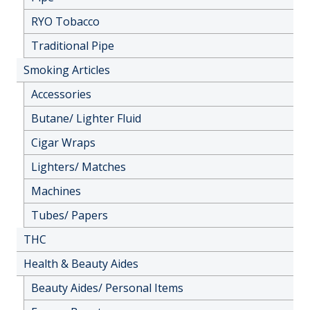
RYO Tobacco
Traditional Pipe
Smoking Articles
Accessories
Butane/ Lighter Fluid
Cigar Wraps
Lighters/ Matches
Machines
Tubes/ Papers
THC
Health & Beauty Aides
Beauty Aides/ Personal Items