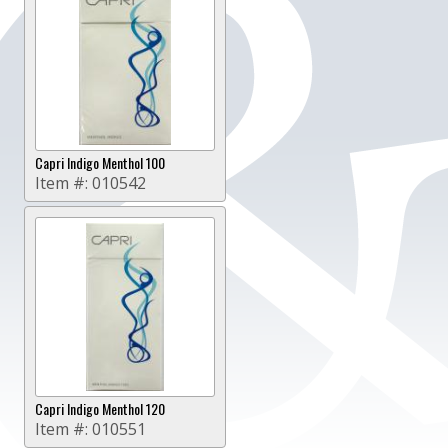
Capri Indigo Menthol 100
Item #:
010542
Capri Indigo Menthol 120
Item #:
010551