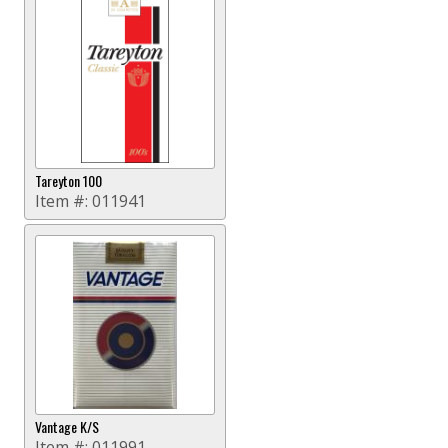
Tareyton 100
Item #:
011941
Vantage K/S
Item #:
011991