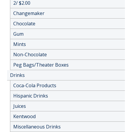
2/ $2.00
Changemaker
Chocolate
Gum
Mints
Non-Chocolate
Peg Bags/Theater Boxes
Drinks
Coca-Cola Products
Hispanic Drinks
Juices
Kentwood
Miscellaneous Drinks