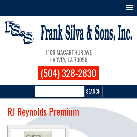
Skip to main content
Main navigation
1108 MACARTHUR AVE
HARVEY, LA 70058
(504) 328-2830
Search
RJ Reynolds Premium