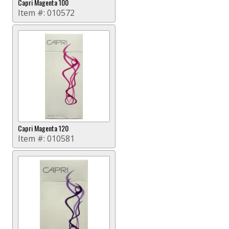
Capri Magenta 100
Item #:
010572
Capri Magenta 120
Item #:
010581