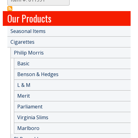
Our Products
Seasonal Items
Cigarettes
Philip Morris
Basic
Benson & Hedges
L & M
Merit
Parliament
Virginia Slims
Marlboro