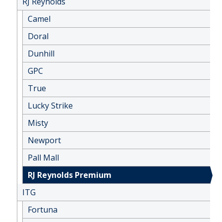
RJ Reynolds
Camel
Doral
Dunhill
GPC
True
Lucky Strike
Misty
Newport
Pall Mall
RJ Reynolds Premium
ITG
Fortuna