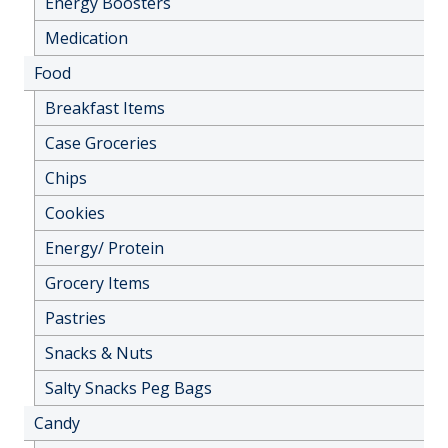
Energy Boosters
Medication
Food
Breakfast Items
Case Groceries
Chips
Cookies
Energy/ Protein
Grocery Items
Pastries
Snacks & Nuts
Salty Snacks Peg Bags
Candy