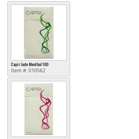
Capri Jade Menthol 100
Item #:
010562