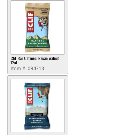
Clif Bar Oatmeal Raisin Walnut
12ct
Item #:
094313