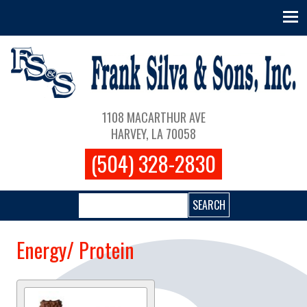
Skip to main content
Main navigation
1108 MACARTHUR AVE
HARVEY, LA 70058
(504) 328-2830
Search
Energy/ Protein