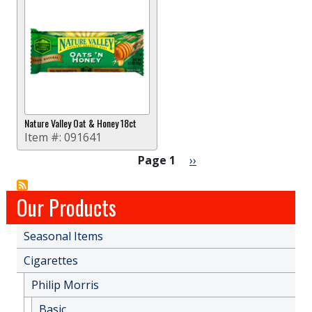
Nature Valley Oat & Honey 18ct
Item #:
091641
Pagination
Next page
Page 1
››
Our Products
Seasonal Items
Cigarettes
Philip Morris
Basic