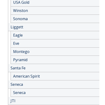
USA Gold
Winston
Sonoma
Liggett
Eagle
Eve
Montego
Pyramid
Santa Fe
American Spirit
Seneca
Seneca
JTI