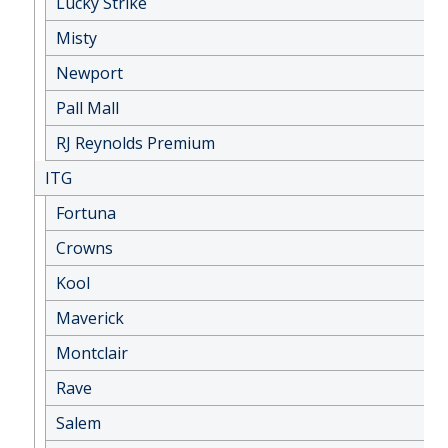
Lucky Strike
Misty
Newport
Pall Mall
RJ Reynolds Premium
ITG
Fortuna
Crowns
Kool
Maverick
Montclair
Rave
Salem