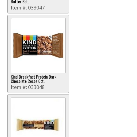
Butter 6ct.
Item #:
033047
Kind Breakfast Protein Dark
Chocolate Cocoa 6ct.
Item #:
033048