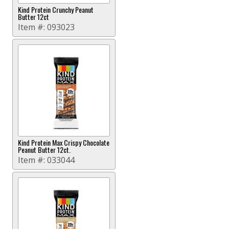
Kind Protein Crunchy Peanut
Butter 12ct
Item #:
093023
Kind Protein Max Crispy Chocolate
Peanut Butter 12ct.
Item #:
033044