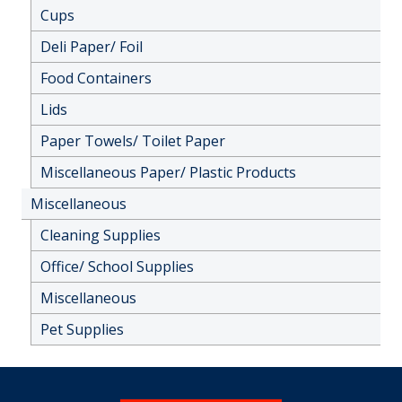
Cups
Deli Paper/ Foil
Food Containers
Lids
Paper Towels/ Toilet Paper
Miscellaneous Paper/ Plastic Products
Miscellaneous
Cleaning Supplies
Office/ School Supplies
Miscellaneous
Pet Supplies