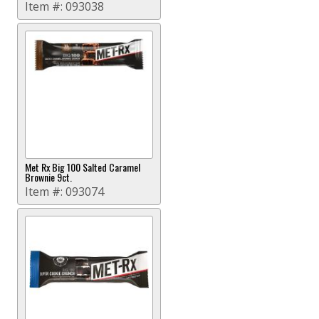
Item #:
093038
Met Rx Big 100 Salted Caramel
Brownie 9ct.
Item #:
093074