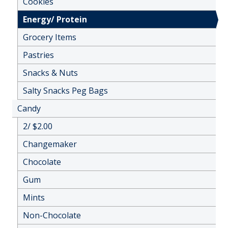
Cookies
Energy/ Protein
Grocery Items
Pastries
Snacks & Nuts
Salty Snacks Peg Bags
Candy
2/ $2.00
Changemaker
Chocolate
Gum
Mints
Non-Chocolate