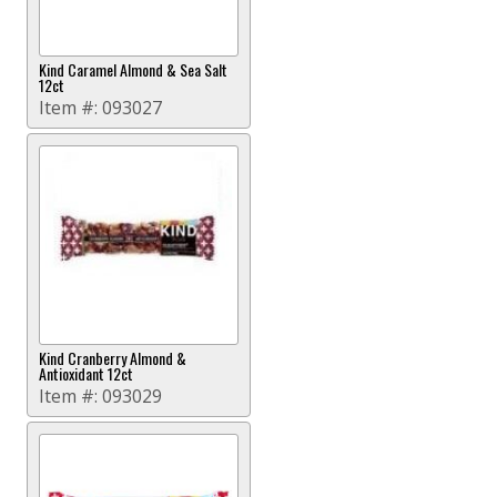
Kind Caramel Almond & Sea Salt
12ct
Item #:
093027
Kind Cranberry Almond &
Antioxidant 12ct
Item #:
093029