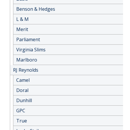
Benson & Hedges
L & M
Merit
Parliament
Virginia Slims
Marlboro
RJ Reynolds
Camel
Doral
Dunhill
GPC
True