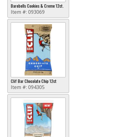
Barebells Cookies & Creme 12ct.
Item #:
093069
Clif Bar Chocolate Chip 12ct
Item #:
094305