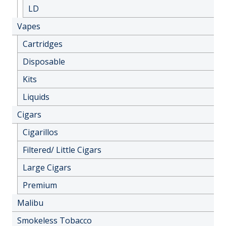
LD
Vapes
Cartridges
Disposable
Kits
Liquids
Cigars
Cigarillos
Filtered/ Little Cigars
Large Cigars
Premium
Malibu
Smokeless Tobacco