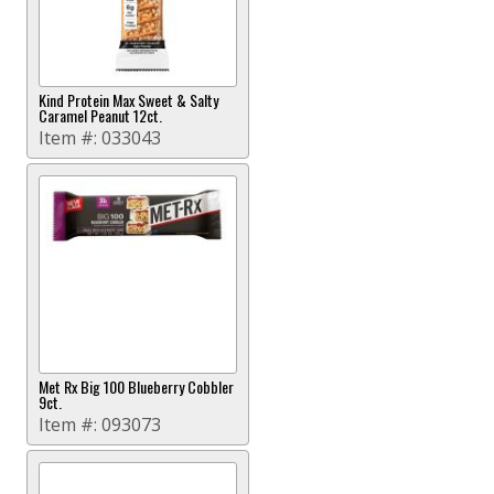
Kind Protein Max Sweet & Salty
Caramel Peanut 12ct.
Item #:
033043
Met Rx Big 100 Blueberry Cobbler
9ct.
Item #:
093073