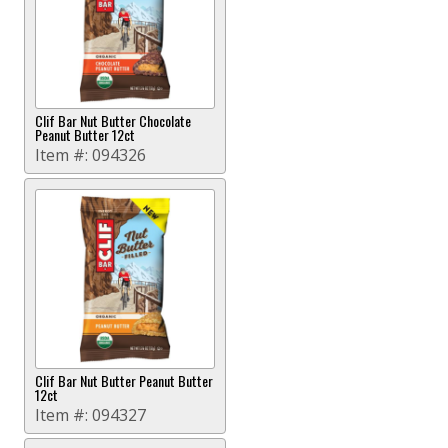
Clif Bar Nut Butter Chocolate
Peanut Butter 12ct
Item #:
094326
Clif Bar Nut Butter Peanut Butter
12ct
Item #:
094327