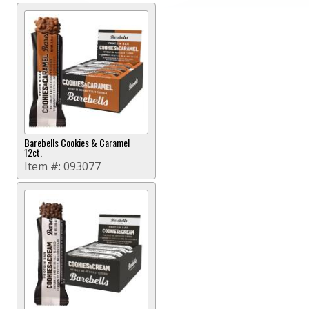
Barebells Cookies & Caramel
12ct.
Item #:
093077