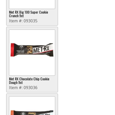
Met RX Big 100 Super Cookie
Crunch 9ct
Item #:
093035
Met RX Chocolate Chip Cookie
Dough 9ct
Item #:
093036