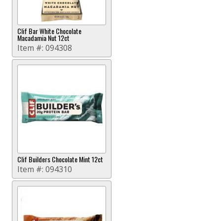
Clif Bar White Chocolate
Macadamia Nut 12ct
Item #:
094308
Clif Builders Chocolate Mint 12ct
Item #:
094310