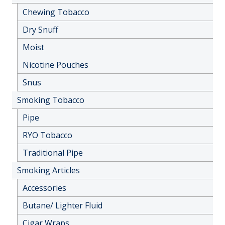
Chewing Tobacco
Dry Snuff
Moist
Nicotine Pouches
Snus
Smoking Tobacco
Pipe
RYO Tobacco
Traditional Pipe
Smoking Articles
Accessories
Butane/ Lighter Fluid
Cigar Wraps