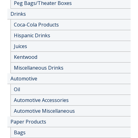
Peg Bags/Theater Boxes
Drinks
Coca-Cola Products
Hispanic Drinks
Juices
Kentwood
Miscellaneous Drinks
Automotive
Oil
Automotive Accessories
Automotive Miscellaneous
Paper Products
Bags