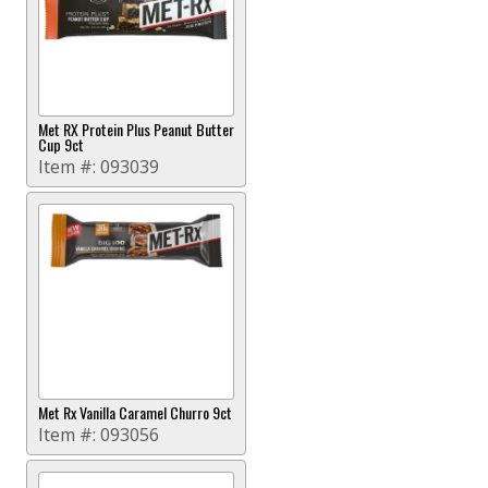
Met RX Protein Plus Peanut Butter
Cup 9ct
Item #:
093039
Met Rx Vanilla Caramel Churro 9ct
Item #:
093056