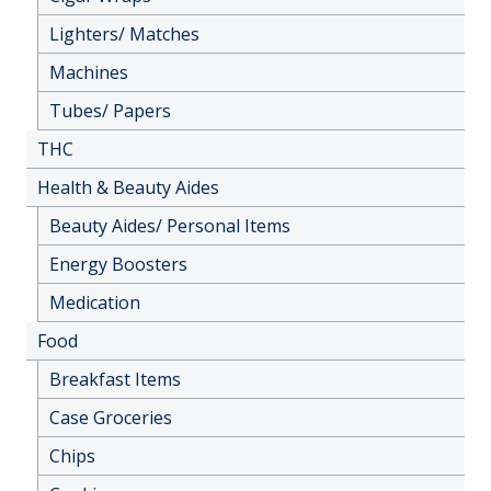
Lighters/ Matches
Machines
Tubes/ Papers
THC
Health & Beauty Aides
Beauty Aides/ Personal Items
Energy Boosters
Medication
Food
Breakfast Items
Case Groceries
Chips