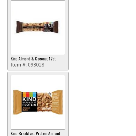
Kind Almond & Coconut 12ct
Item #:
093028
Kind Breakfast Protein Almond