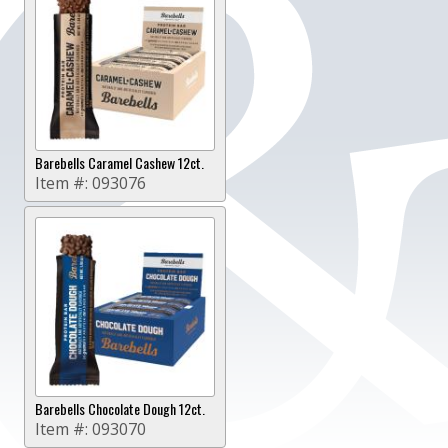
Barebells Caramel Cashew 12ct.
Item #:
093076
Barebells Chocolate Dough 12ct.
Item #:
093070