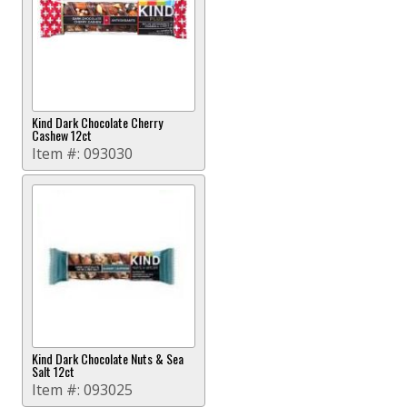
Kind Dark Chocolate Cherry
Cashew 12ct
Item #:
093030
Kind Dark Chocolate Nuts & Sea
Salt 12ct
Item #:
093025