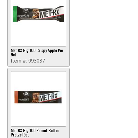
Met RX Big 100 Crispy Apple Pie
9ct
Item #:
093037
Met RX Big 100 Peanut Butter
Pretzel 9ct