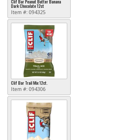
Clif Bar Peanut Butter Banana
Dark Chocolate 12ct
Item #:
094325
Clif Bar Trail Mix 12ct.
Item #:
094306