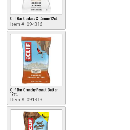
Clif Bar Cookies & Creme 12ct.
Item #:
094316
Clif Bar Crunchy Peanut Butter
12ct.
Item #:
091313