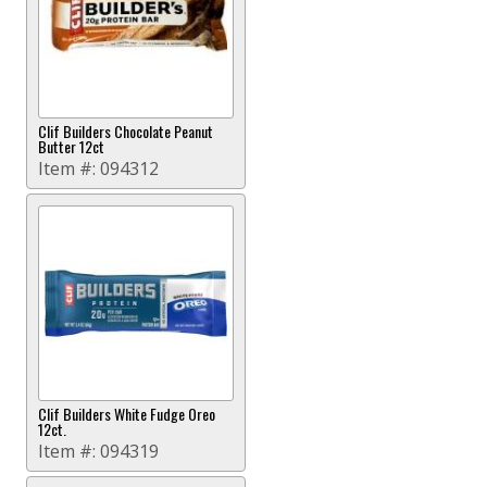
Clif Builders Chocolate Peanut
Butter 12ct
Item #:
094312
Clif Builders White Fudge Oreo
12ct.
Item #:
094319