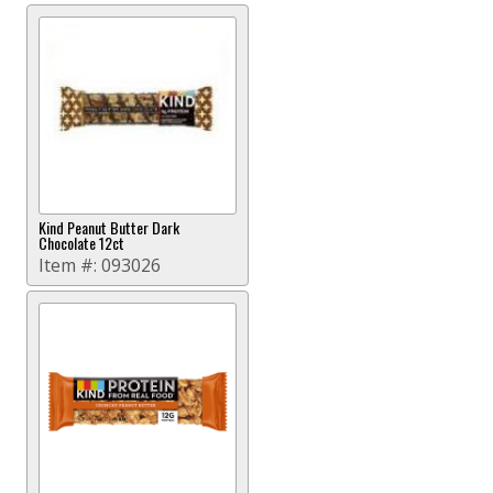
Kind Peanut Butter Dark
Chocolate 12ct
Item #:
093026